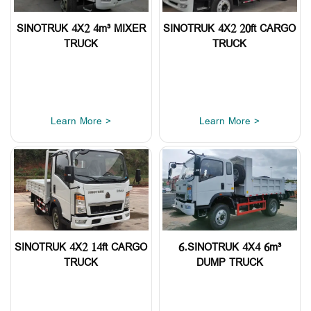
SINOTRUK 4X2 4m³ MIXER
SINOTRUK 4X2 20ft CARGO
TRUCK
TRUCK
Learn More >
Learn More >
SINOTRUK 4X2 14ft CARGO
6.SINOTRUK 4X4 6m³
TRUCK
DUMP TRUCK