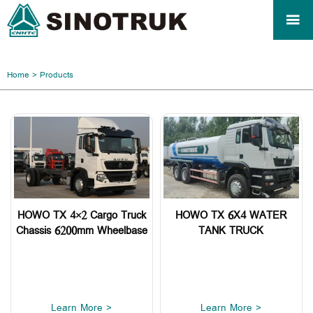

Home
>
Products
HOWO TX 4×2 Cargo Truck
HOWO TX 6X4 WATER
Chassis 6200mm Wheelbase
TANK TRUCK
Learn More >
Learn More >