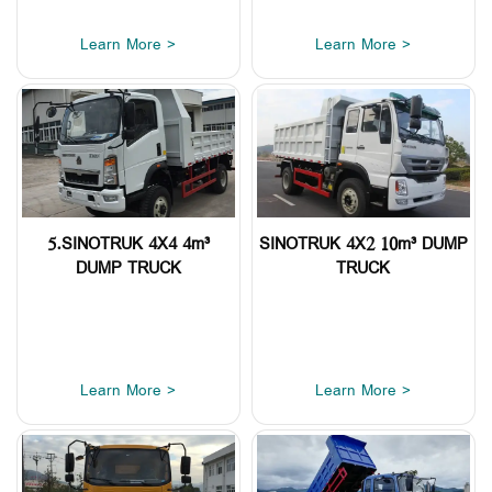
Learn More >
Learn More >
5.SINOTRUK 4X4 4m³
SINOTRUK 4X2 10m³ DUMP
DUMP TRUCK
TRUCK
Learn More >
Learn More >