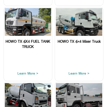
HOWO TX 6X4 FUEL TANK
HOWO TX 6×4 Mixer Truck
TRUCK
Learn More >
Learn More >