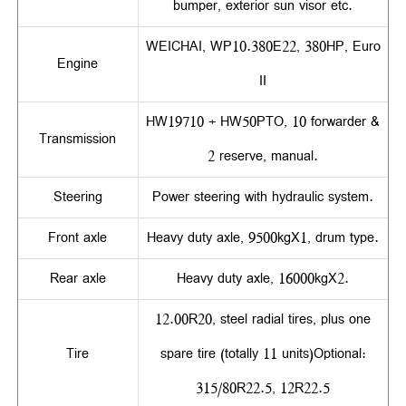
bumper, exterior sun visor etc.
WEICHAI, WP10.380E22, 380HP, Euro
Engine
II
HW19710 + HW50PTO, 10 forwarder &
Transmission
2 reserve, manual.
Steering
Power steering with hydraulic system.
Front axle
Heavy duty axle, 9500kgX1, drum type.
Rear axle
Heavy duty axle, 16000kgX2.
12.00R20, steel radial tires, plus one
Tire
spare tire (totally 11 units)Optional:
315/80R22.5, 12R22.5