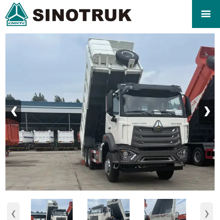

‹
›
‹
›