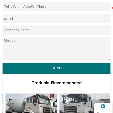
SEND
Products Recommended
