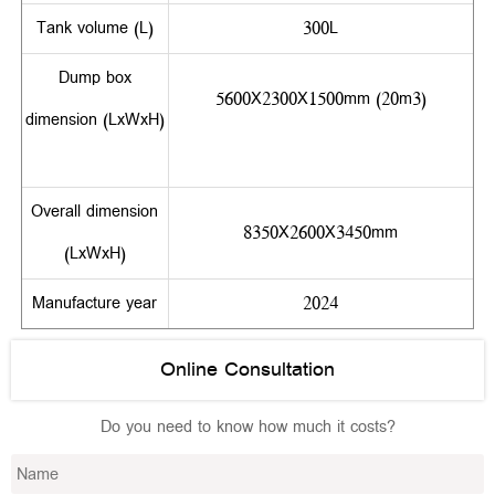
Tank volume (L)
300L
Dump box
5600X2300X1500mm (20m3)
dimension (LxWxH)
Overall dimension
8350X2600X3450mm
(LxWxH)
Manufacture year
2024
Online Consultation
Do you need to know how much it costs?