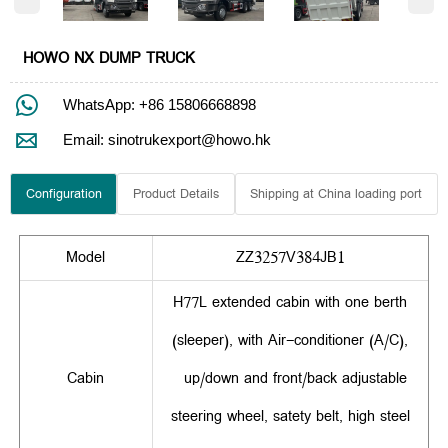
HOWO NX DUMP TRUCK

WhatsApp: +86 15806668898

Email: sinotrukexport@howo.hk
Configuration
Product Details
Shipping at China loading port
Model
ZZ3257V384JB1
H77L extended cabin with one berth
(sleeper), with Air-conditioner (A/C),
Cabin
up/down and front/back adjustable
steering wheel, satety belt, high steel