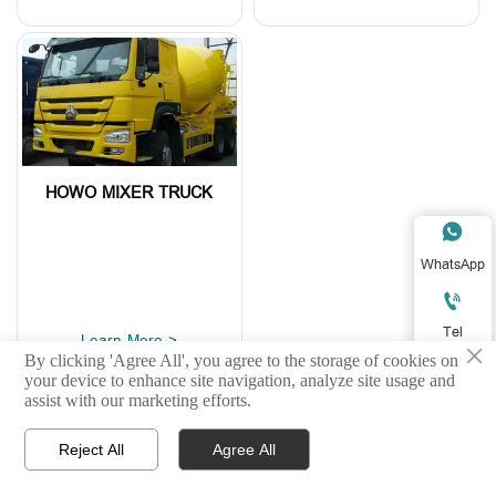
HOWO MIXER TRUCK

WhatsApp

Tel
Learn More >
×
By clicking 'Agree All', you agree to the storage of cookies on

your device to enhance site navigation, analyze site usage and
E-mail
assist with our marketing efforts.

Reject All
Agree All



Home
Product
WhatsApp