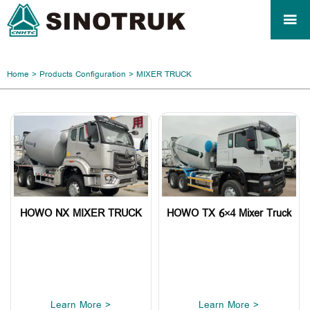

Home
>
Products Configuration
>
MIXER TRUCK
HOWO NX MIXER TRUCK
HOWO TX 6×4 Mixer Truck
Learn More >
Learn More >