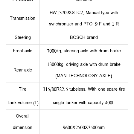
HW13709XSTC2, Manual type with
Transmission
synchronizer and PTO, 9 F and 1 R
Steering
BOSCH brand
Front axle
7000kg, steering axle with drum brake
13000kg, driving axle with drum brake
Rear axle
(MAN TECHNOLOGY AXLE)
Tire
315/80R22.5 tubeless, With one spare tire
Tank volume (L)
single tanker with capacity 400L
Overall
dimension
9600X2500X3500mm