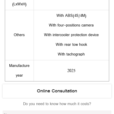
(LxWxH)
With ABS(4S/4M)
With four-positions camera
Others
With intercooler protection device
With rear tow hook
With tachograph
Manufacture
2025
year
Online Consultation
Do you need to know how much it costs?