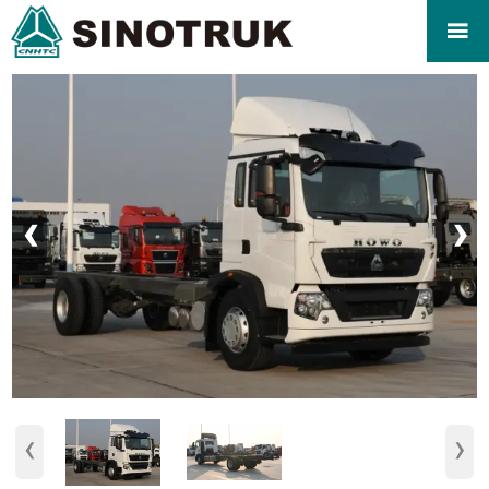

‹
›
‹
›