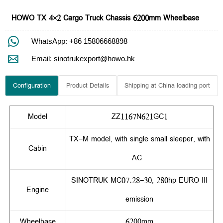
HOWO TX 4×2 Cargo Truck Chassis 6200mm Wheelbase

WhatsApp: +86 15806668898

Email: sinotrukexport@howo.hk
Configuration
Product Details
Shipping at China loading port
Model
ZZ1167N621GC1
TX-M model, with single small sleeper, with
Cabin
AC
SINOTRUK MC07.28-30, 280hp EURO III
Engine
emission
Wheelbase
6200mm