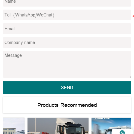
SEND
Products Recommended
