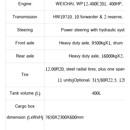
Engine
WEICHAI, WP12.400E201, 400HP, Eur
Transmission
HW19710, 10 forwarder & 2 reserve, ma
Steering
Power steering with hydraulic system
Front axle
Heavy duty axle, 9500kgX1, drum typ
Rear axle
Heavy duty axle, 16000kgX2.
12.00R20, steel radial tires, plus one spare tir
Tire
11 units)Optional: 315/80R22.5, 12R2
Tank volume (L)
400L
Cargo box
dimension (LxWxH)
7650X2300X60