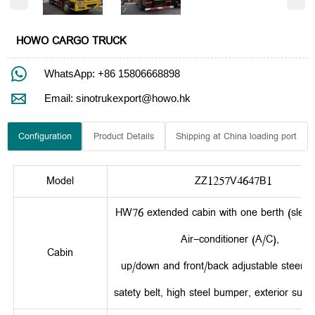
HOWO CARGO TRUCK

WhatsApp: +86 15806668898

Email: sinotrukexport@howo.hk
Configuration
Product Details
Shipping at China loading port
Model
ZZ1257V4647B1
HW76 extended cabin with one berth (sleepe
Air-conditioner (A/C),
Cabin
up/down and front/back adjustable steerin
satety belt, high steel bumper, exterior sun v