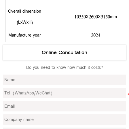
Overall dimension
10350X2600X3150mm
(LxWxH)
Manufacture year
2024
Online Consultation
Do you need to know how much it costs?