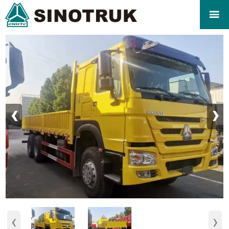

‹
›
‹
›