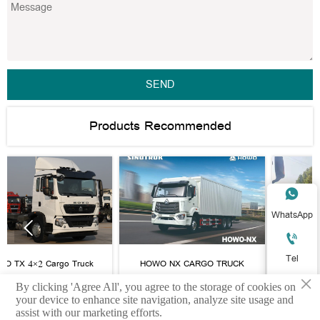
SEND
Products Recommended

WhatsApp



Tel
o Truck
HOWO NX CARGO TRUCK
HOWO CARGO TRU
×
heelbase

By clicking 'Agree All', you agree to the storage of cookies on
E-mail
your device to enhance site navigation, analyze site usage and
assist with our marketing efforts.