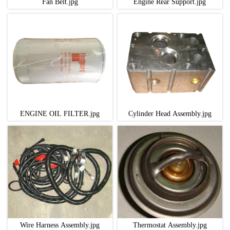
Fan Belt.jpg
Engine Rear Support.jpg
ENGINE OIL FILTER.jpg
Cylinder Head Assembly.jpg
Wire Harness Assembly.jpg
Thermostat Assembly.jpg