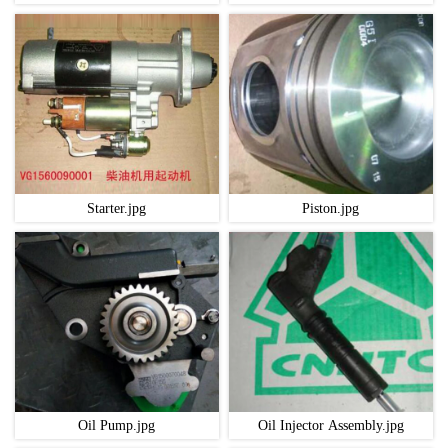
Starter.jpg
Piston.jpg
Oil Pump.jpg
Oil Injector Assembly.jpg