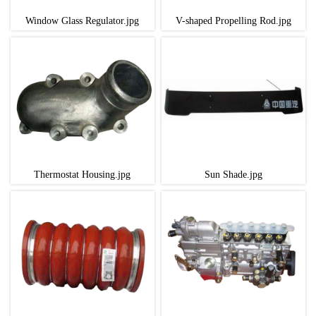
Window Glass Regulator.jpg
V-shaped Propelling Rod.jpg
Thermostat Housing.jpg
Sun Shade.jpg