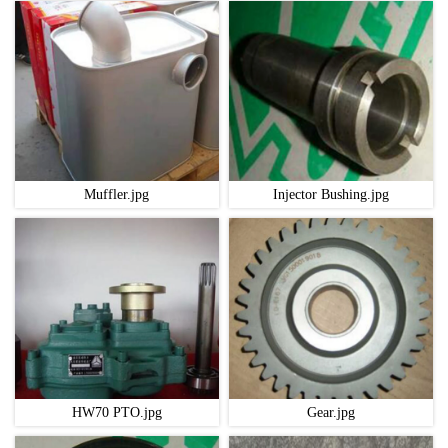
Muffler.jpg
Injector Bushing.jpg
HW70 PTO.jpg
Gear.jpg