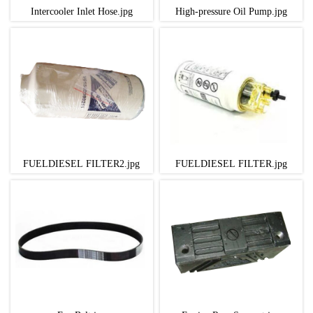
Intercooler Inlet Hose.jpg
High-pressure Oil Pump.jpg
FUELDIESEL FILTER2.jpg
FUELDIESEL FILTER.jpg