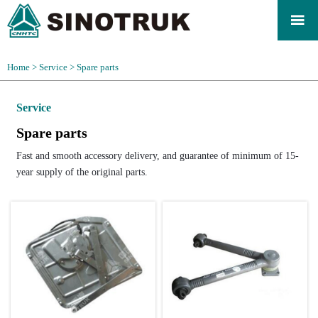

Home
>
Service
>
Spare parts
Service
Spare parts
Fast and smooth accessory delivery, and guarantee of minimum of 15-
year supply of the original parts.