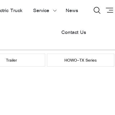
ctric Truck
Service
News


Contact Us
Trailer
HOWO-TX Series