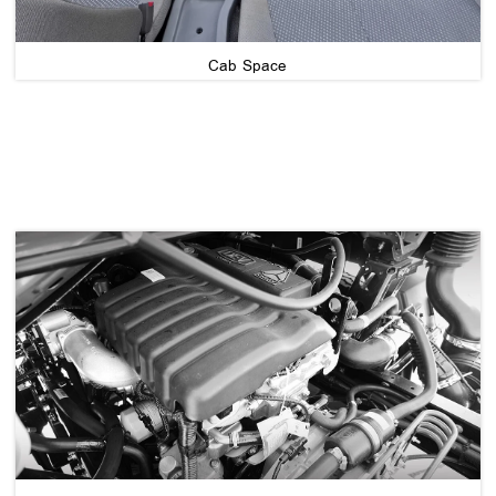
Cab Space