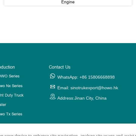
Engine
oduction
Contact Us
WO Series

WhatsApp: +86 15806668898
wo Nx Series

Email: sinotrukexport@howo.hk
ght Duty Truck

Address:Jinan City, China
iler
wo Tx Series
on your device to enhance site navigation, analyze site usage and assist