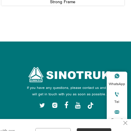
Strong Frame

WhatsApp
If you have any questions, please contact us and we

will get in touch with you as soon as possible.
Tel






E-mail
×
 with our