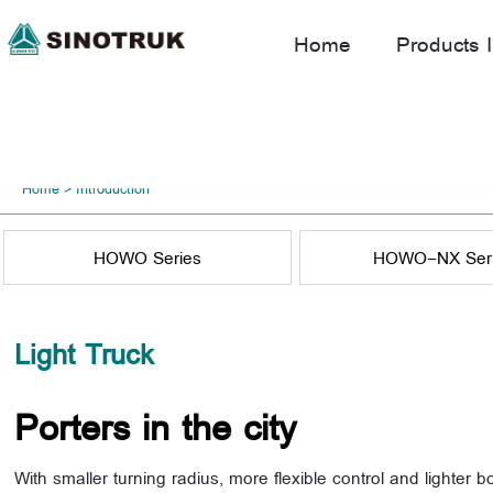
Home
Products I
Home
>
Introduction
HOWO Series
HOWO-NX Ser
Light Truck
Porters in the city
With smaller turning radius, more flexible control and lighter b