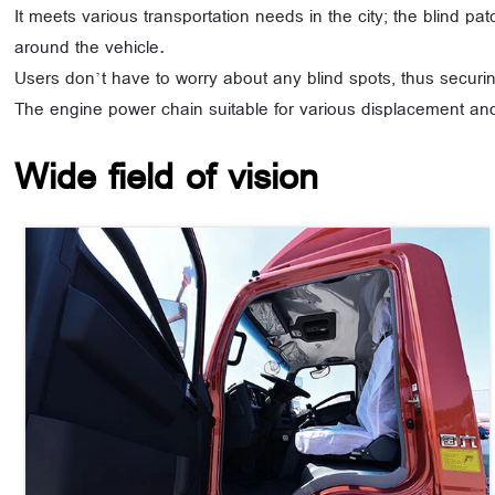
It meets various transportation needs in the city; the blind pa
around the vehicle.
Users don’t have to worry about any blind spots, thus securin
The engine power chain suitable for various displacement and
Wide field of vision