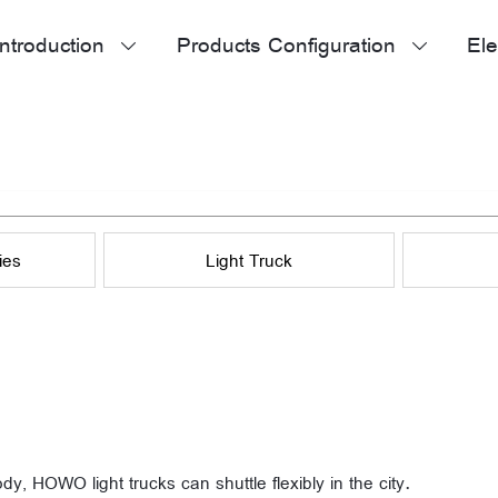
ntroduction
Products Configuration
Ele


ies
Light Truck
ody, HOWO light trucks can shuttle flexibly in the city.