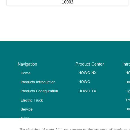
10003
Navigation
Product Center
Intr
HOWO NX
HO
Home
HOWO
Ho
Products Introduction
HOWO TX
Li
Products Configuration
Tra
Electric Truck
Ho
Service
News
Contact Us
By clicking 'Agree All', you agree to the storage of cookies 