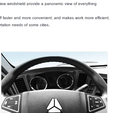
f view windshield provide a panoramic view of everything
off faster and more convenient, and makes work more efficient;
tation needs of some cities.