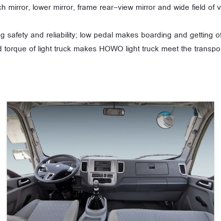
tch mirror, lower mirror, frame rear-view mirror and wide field o
g safety and reliability; low pedal makes boarding and getting 
 torque of light truck makes HOWO light truck meet the transpor