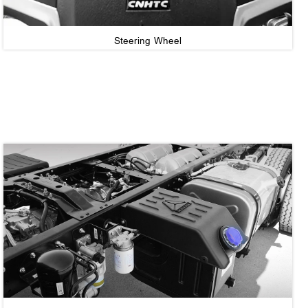
Steering Wheel