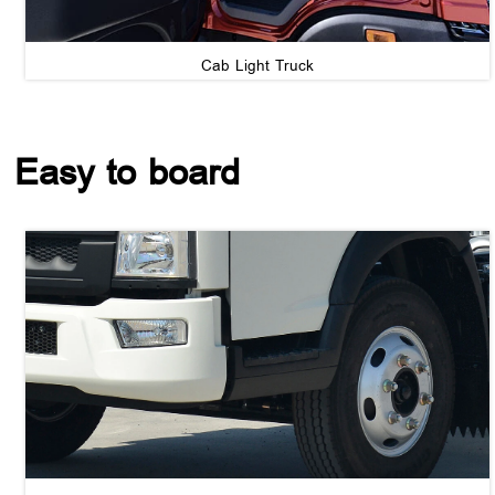
Cab Light Truck
Easy to board