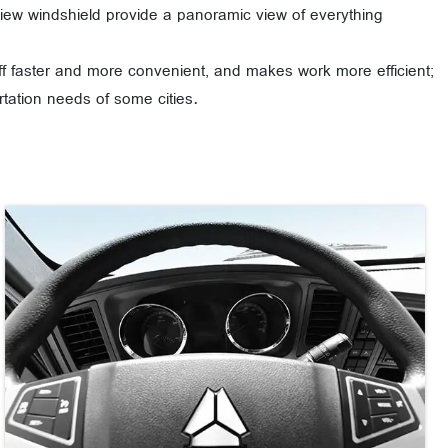
f view windshield provide a panoramic view of everything
off faster and more convenient, and makes work more efficient;
tation needs of some cities.