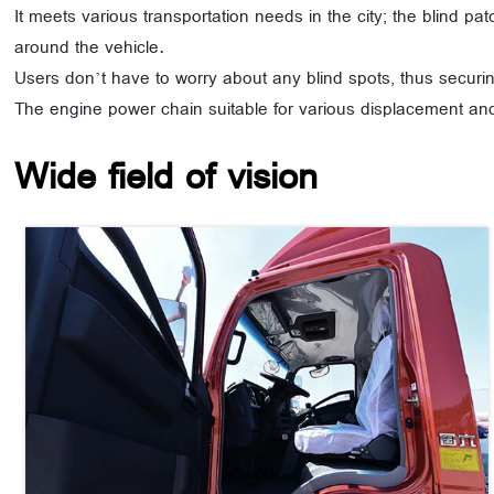
It meets various transportation needs in the city; the blind pa
around the vehicle.
Users don’t have to worry about any blind spots, thus securin
The engine power chain suitable for various displacement and
Wide field of vision