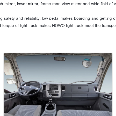
tch mirror, lower mirror, frame rear-view mirror and wide field o
g safety and reliability; low pedal makes boarding and getting 
 torque of light truck makes HOWO light truck meet the transpor