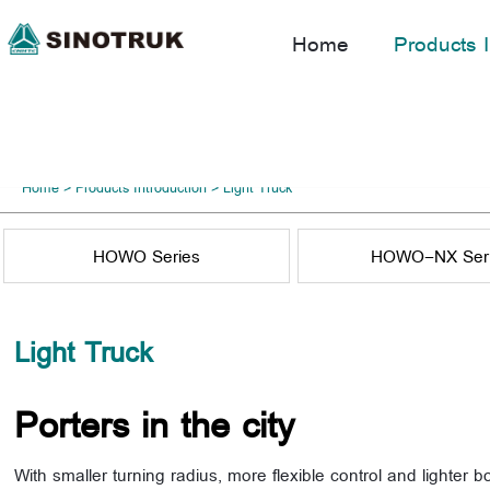
Home
Products I
Home
>
Products Introduction
>
Light Truck
HOWO Series
HOWO-NX Ser
Light Truck
Porters in the city
With smaller turning radius, more flexible control and lighter b