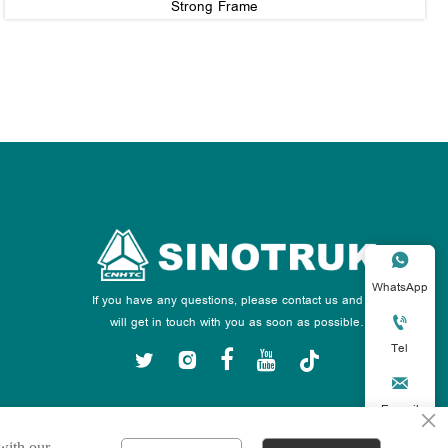
Strong Frame

WhatsApp
If you have any questions, please contact us and we

will get in touch with you as soon as possible.
Tel






E-mail
×
 with our