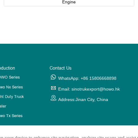
Engine
oduction
Contact Us
WO Series

WhatsApp: +86 15806668898
wo Nx Series

Email: sinotrukexport@howo.hk
ght Duty Truck

Address:Jinan City, China
iler
wo Tx Series
on your device to enhance site navigation, analyze site usage and assist