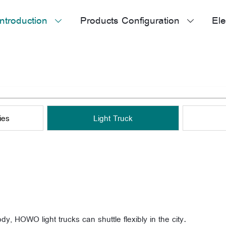
ntroduction
Products Configuration
Ele


ies
Light Truck
ody, HOWO light trucks can shuttle flexibly in the city.