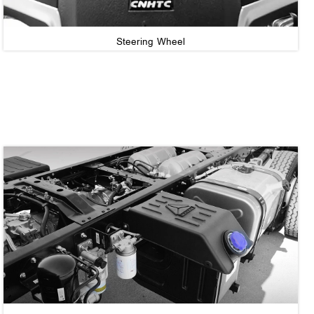
Steering Wheel