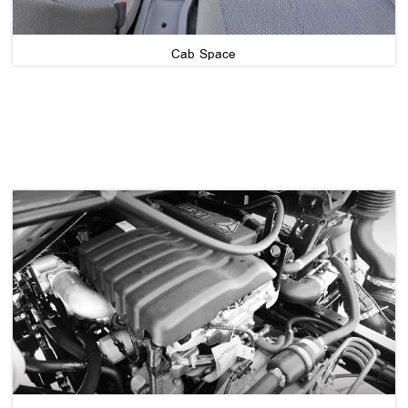
Cab Space