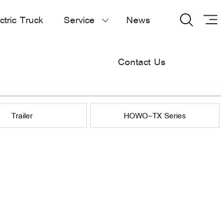
ctric Truck
Service
News


Contact Us
Trailer
HOWO-TX Series