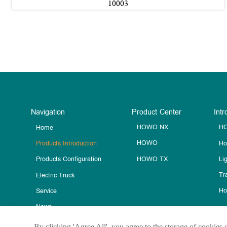
10003
Navigation
Product Center
Intr
HOWO NX
HO
Home
HOWO
Ho
Products Introduction
HOWO TX
Li
Products Configuration
Tra
Electric Truck
Ho
Service
News
Contact Us
By clicking 'Agree All', you agree to the storage of cookies 