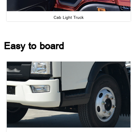
Cab Light Truck
Easy to board