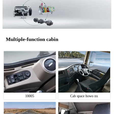
Multiple-function cabin
10005
Cab space howo nx