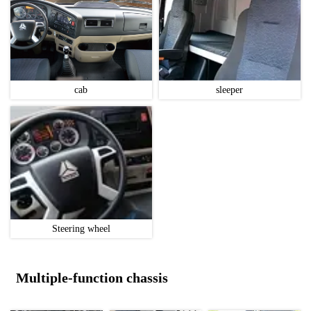
cab
sleeper
Steering wheel
Multiple-function chassis