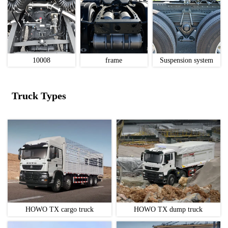
10008
frame
Suspension system
Truck Types
HOWO TX cargo truck
HOWO TX dump truck