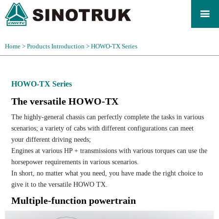

Home
>
Products Introduction
>
HOWO-TX Series
HOWO-TX Series
The versatile HOWO-TX
The highly-general chassis can perfectly complete the tasks in various
scenarios; a variety of cabs with different configurations can meet
your different driving needs;
Engines at various HP + transmissions with various torques can use the
horsepower requirements in various scenarios.
In short, no matter what you need, you have made the right choice to
give it to the versatile HOWO TX.
Multiple-function powertrain