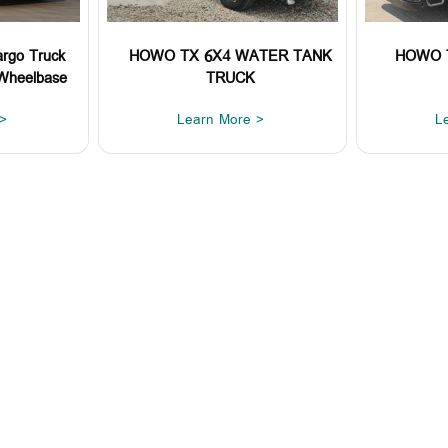
rgo Truck
HOWO TX 6X4 WATER TANK
HOWO 
Wheelbase
TRUCK
>
Learn More >
L