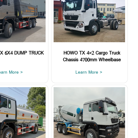
X 6X4 DUMP TRUCK
HOWO TX 4×2 Cargo Truck
Chassis 4700mm Wheelbase
earn More >
Learn More >