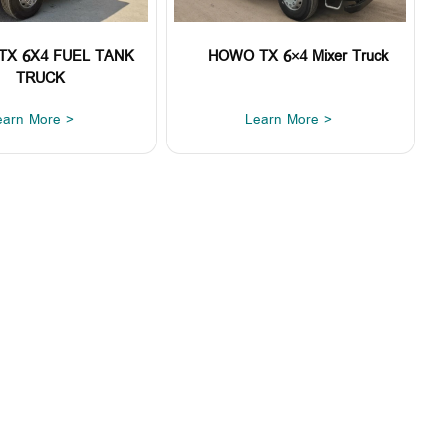
TX 6X4 FUEL TANK
HOWO TX 6×4 Mixer Truck
TRUCK
earn More >
Learn More >