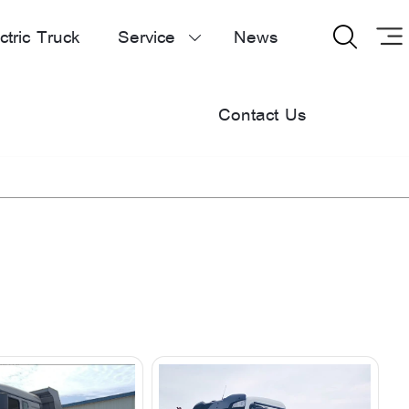
ctric Truck
Service
News


Contact Us