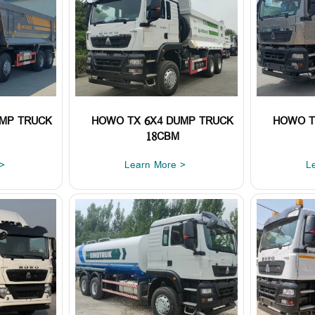
UMP TRUCK
HOWO TX 6X4 DUMP TRUCK
HOWO T
18CBM
>
Learn More >
L