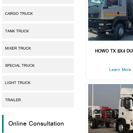
CARGO TRUCK
TANK TRUCK
MIXER TRUCK
HOWO TX 8X4 D
SPECIAL TRUCK
Learn More 
LIGHT TRUCK
TRAILER
Online Consultation