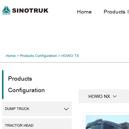
Home
Products I
Home
>
Products Configuration
>
HOWO TX
Products
Configuration
HOWO NX

DUMP TRUCK

TRACTOR HEAD