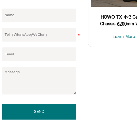
HOWO TX 4×2 Ca
Chassis 6200mm 
Learn More 
SEND