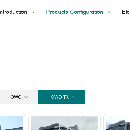
ntroduction
Products Configuration
Ele


HOWO
HOWO TX

