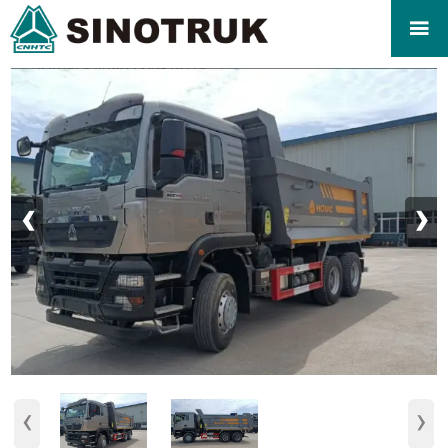

‹
›
‹
›