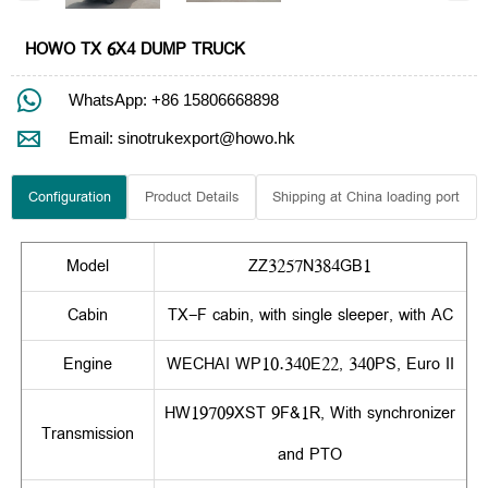
HOWO TX 6X4 DUMP TRUCK

WhatsApp: +86 15806668898

Email: sinotrukexport@howo.hk
Configuration
Product Details
Shipping at China loading port
Model
ZZ3257N384GB1
Cabin
TX-F cabin, with single sleeper, with AC
Engine
WECHAI WP10.340E22, 340PS, Euro II
HW19709XST 9F&1R, With synchronizer
Transmission
and PTO