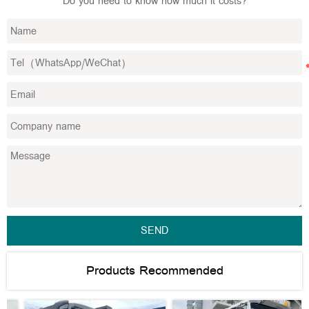
Do you need to know how much it costs?
SEND
Products Recommended