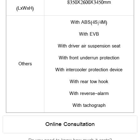
8350X2600X3450mm
(LxWxH)
With ABS(4S/4M)
With EVB
With driver air suspension seat
With front underrun protection
Others
With intercooler protection device
With rear tow hook
With reverse-alarm
With tachograph
Online Consultation