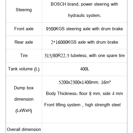
BOSCH brand, power steering with
Steering
hydraulic system.
Front axle
9500KGS steering axle with drum brake
Rear axle
2*16000KGS axle with drum brake
Tire
315/80R22.5 tubeless, with one spare tire
Tank volume (L)
400L
5200x2300x1400mm, 16m³
Dump box
Body Thickness: floor 8 mm, side 4 mm
dimension
Front lifting system，high strength steel
(LxWxH)
Overall dimension