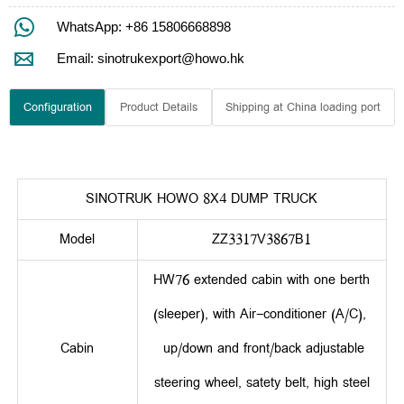

WhatsApp: +86 15806668898

Email: sinotrukexport@howo.hk
Configuration
Product Details
Shipping at China loading port
SINOTRUK HOWO 8X4 DUMP TRUCK
Model
ZZ3317V3867B1
HW76 extended cabin with one berth
(sleeper), with Air-conditioner (A/C),
Cabin
up/down and front/back adjustable
steering wheel, satety belt, high steel