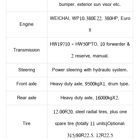
bumper, exterior sun visor etc.
WEICHAI, WP10.380E22, 380HP, Euro
Engine
II
HW19710 + HW50PTO, 10 forwarder &
Transmission
2 reserve, manual.
Steering
Power steering with hydraulic system.
Front axle
Heavy duty axle, 9500kgX1, drum type.
Rear axle
Heavy duty axle, 16000kgX2.
12.00R20, steel radial tires, plus one
Tire
spare tire (totally 11 units)Optional:
315/80R22.5, 12R22.5