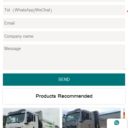
SEND
Products Recommended
