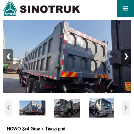

‹
›
‹
›
HOWO 8x4 Gray + Tianzi grid