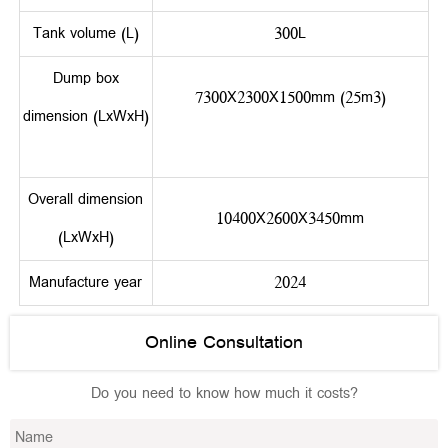
Tank volume (L)
300L
Dump box
7300X2300X1500mm (25m3)
dimension (LxWxH)
Overall dimension
10400X2600X3450mm
(LxWxH)
Manufacture year
2024
Online Consultation
Do you need to know how much it costs?