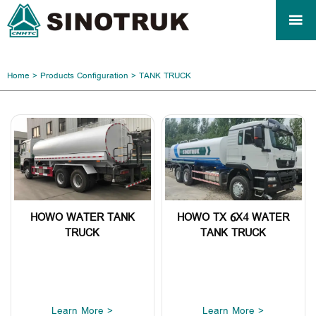

Home
>
Products Configuration
>
TANK TRUCK
HOWO WATER TANK
HOWO TX 6X4 WATER
TRUCK
TANK TRUCK
Learn More >
Learn More >