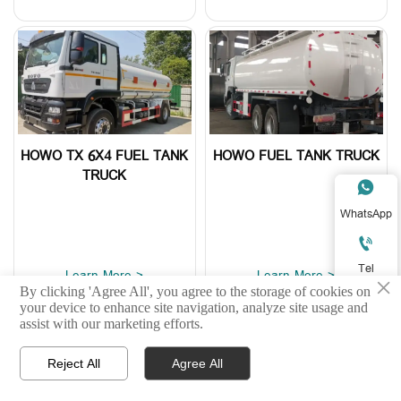
HOWO TX 6X4 FUEL TANK
HOWO FUEL TANK TRUCK
TRUCK

WhatsApp

Tel
Learn More >
Learn More >
×
By clicking 'Agree All', you agree to the storage of cookies on

your device to enhance site navigation, analyze site usage and
E-mail
assist with our marketing efforts.

Reject All
Agree All



Home
Product
WhatsApp