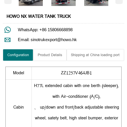
HOWO NX WATER TANK TRUCK

WhatsApp: +86 15806668898

Email: sinotrukexport@howo.hk
Configuration
Product Details
Shipping at China loading port
Model
ZZ1257V464JB1
H77L extended cabin with one berth (sleeper),
with Air-conditioner (A/C),
Cabin
、 up/down and front/back adjustable steering
wheel, satety belt, high steel bumper, exterior