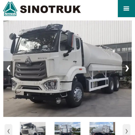

‹
›
‹
›