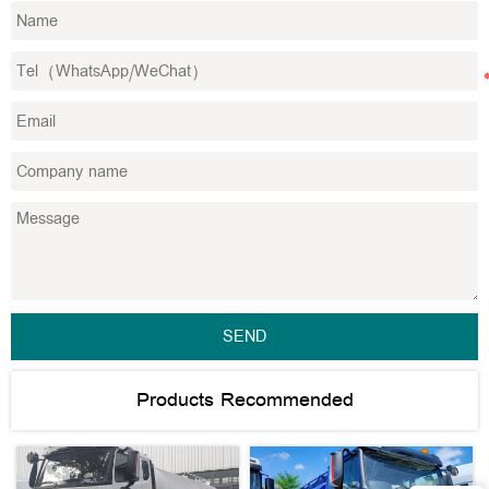
SEND
Products Recommended