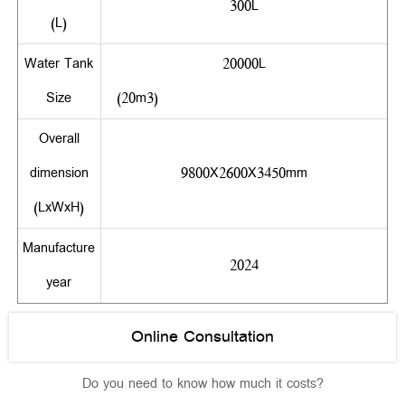
300L
(L)
Water Tank
20000L
Size
(20m3)
Overall
dimension
9800X2600X3450mm
(LxWxH)
Manufacture
2024
year
Online Consultation
Do you need to know how much it costs?