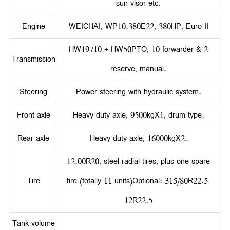
sun visor etc.
Engine
WEICHAI, WP10.380E22, 380HP, Euro II
HW19710 + HW50PTO, 10 forwarder & 2
Transmission
reserve, manual.
Steering
Power steering with hydraulic system.
Front axle
Heavy duty axle, 9500kgX1, drum type.
Rear axle
Heavy duty axle, 16000kgX2.
12.00R20, steel radial tires, plus one spare
Tire
tire (totally 11 units)Optional: 315/80R22.5,
12R22.5
Tank volume