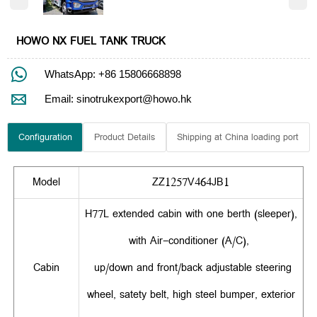
HOWO NX FUEL TANK TRUCK

WhatsApp: +86 15806668898

Email: sinotrukexport@howo.hk
Configuration
Product Details
Shipping at China loading port
Model
ZZ1257V464JB1
H77L extended cabin with one berth (sleeper),
with Air-conditioner (A/C),
Cabin
up/down and front/back adjustable steering
wheel, satety belt, high steel bumper, exterior