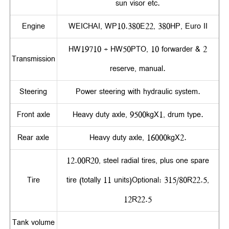
sun visor etc.
Engine
WEICHAI, WP10.380E22, 380HP, Euro II
HW19710 + HW50PTO, 10 forwarder & 2
Transmission
reserve, manual.
Steering
Power steering with hydraulic system.
Front axle
Heavy duty axle, 9500kgX1, drum type.
Rear axle
Heavy duty axle, 16000kgX2.
12.00R20, steel radial tires, plus one spare
Tire
tire (totally 11 units)Optional: 315/80R22.5,
12R22.5
Tank volume