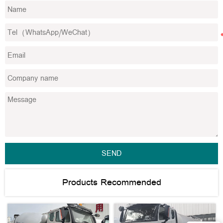
SEND
Products Recommended