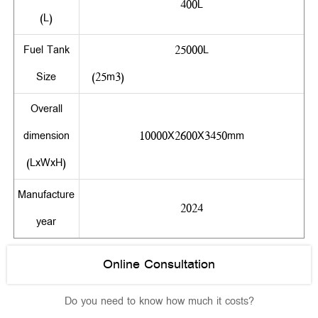
400L
(L)
Fuel Tank
25000L
Size
(25m3)
Overall
dimension
10000X2600X3450mm
(LxWxH)
Manufacture
2024
year
Online Consultation
Do you need to know how much it costs?