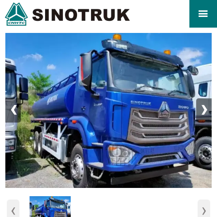

‹
›
‹
›