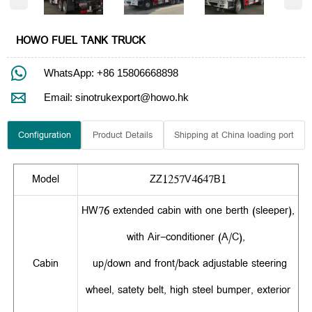
HOWO FUEL TANK TRUCK

WhatsApp: +86 15806668898

Email: sinotrukexport@howo.hk
Configuration
Product Details
Shipping at China loading port
Model
ZZ1257V4647B1
HW76 extended cabin with one berth (sleeper),
with Air-conditioner (A/C),
Cabin
up/down and front/back adjustable steering
wheel, satety belt, high steel bumper, exterior