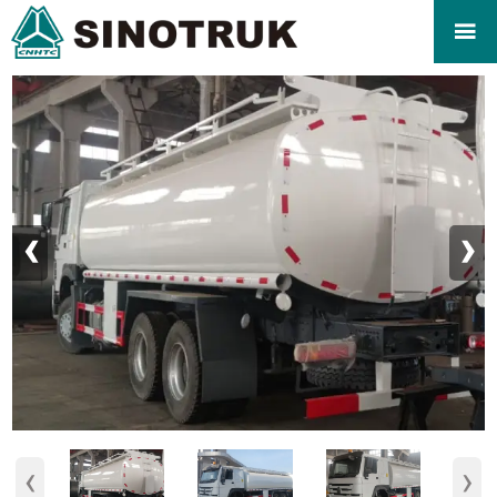

‹
›
‹
›