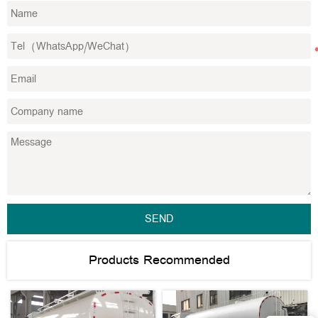
SEND
Products Recommended