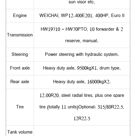
sun visor etc.
Engine
WEICHAI, WP12.400E201, 400HP, Euro II
HW19710 + HW70PTO, 10 forwarder & 2
Transmission
reserve, manual.
Steering
Power steering with hydraulic system.
Front axle
Heavy duty axle, 9500kgX1, drum type.
Rear axle
Heavy duty axle, 16000kgX2.
12.00R20, steel radial tires, plus one spare
Tire
tire (totally 11 units)Optional: 315/80R22.5,
12R22.5
Tank volume