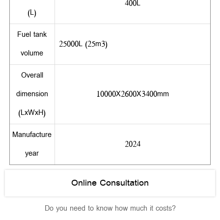
400L
(L)
Fuel tank
25000L (25m3)
volume
Overall
dimension
10000X2600X3400mm
(LxWxH)
Manufacture
2024
year
Online Consultation
Do you need to know how much it costs?