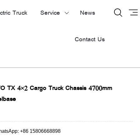
ctric Truck
Service
News


Contact Us
 TX 4×2 Cargo Truck Chassis 4700mm
lbase
atsApp: +86 15806668898