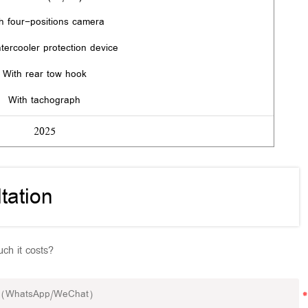
h four-positions camera
ntercooler protection device
With rear tow hook
With tachograph
2025
tation
ch it costs?