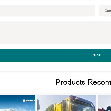
SEND
Products Reco