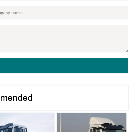
mmended