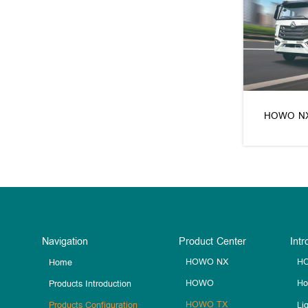
HOWO N
Navigation
Product Center
Intr
HOWO NX
HO
Home
HOWO
Ho
Products Introduction
HOWO TX
Li
Products Configuration