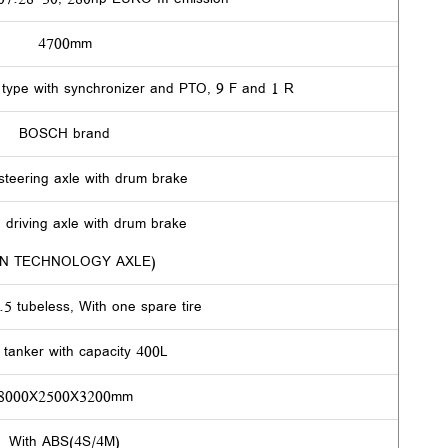
4700mm
ype with synchronizer and PTO, 9 F and 1 R
BOSCH brand
steering axle with drum brake
 driving axle with drum brake
N TECHNOLOGY AXLE)
5 tubeless, With one spare tire
e tanker with capacity 400L
8000X2500X3200mm
With ABS(4S/4M)