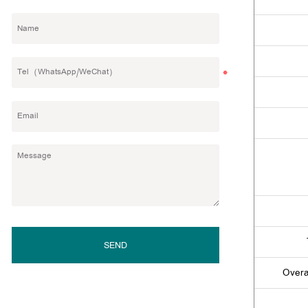
SEND
Overa