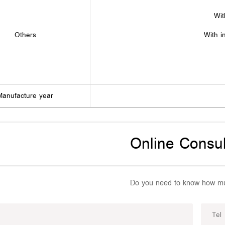
Wit
Others
With i
Manufacture year
Online Consul
Do you need to know how mu