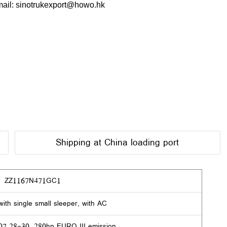
ail: sinotrukexport@howo.hk
Shipping at China loading port
ZZ1167N471GC1
ith single small sleeper, with AC
.28-30, 280hp EURO III emission