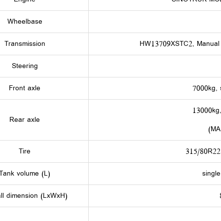
Wheelbase
Transmission
HW13709XSTC2, Manual t
Steering
Front axle
7000kg, 
13000kg,
Rear axle
(MA
Tire
315/80R22.
Tank volume (L)
singl
ll dimension (LxWxH)