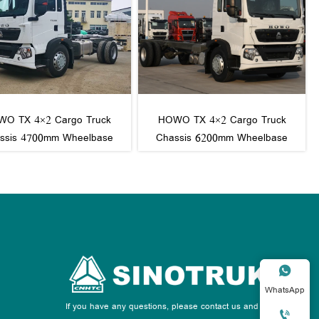
O TX 4×2 Cargo Truck
HOWO TX 4×2 Cargo Truck
ssis 4700mm Wheelbase
Chassis 6200mm Wheelbase

WhatsApp
If you have any questions, please contact us and we
