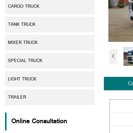
CARGO TRUCK
TANK TRUCK
MIXER TRUCK
‹
SPECIAL TRUCK
LIGHT TRUCK
Co
TRAILER
Online Consultation