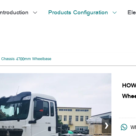
ntroduction
Products Configuration
Ele


 Chassis 4700mm Wheelbase
HOWO
Whee
›

Wh