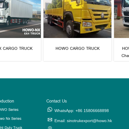
X CARGO TRUCK
HOWO CARGO TRUCK
HOW
Cha
oduction
Contact Us
WO Series

WhatsApp: +86 15806668898
wo Nx Series

Email: sinotrukexport@howo.hk
ght Duty Truck