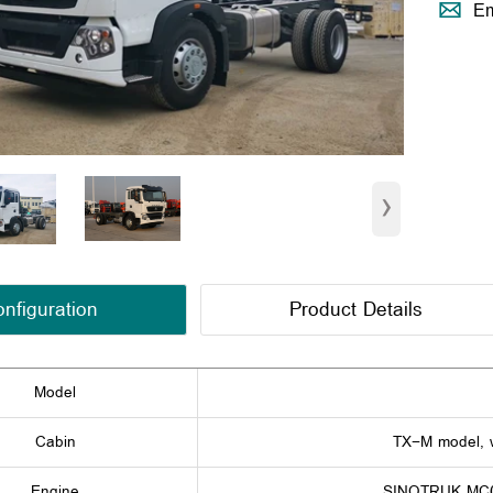

Em
›
nfiguration
Product Details
Model
Cabin
TX-M model, w
Engine
SINOTRUK MC07