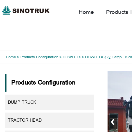
Home
Products I
Home
>
Products Configuration
>
HOWO TX
>
HOWO TX 4×2 Cargo Truck
Products Configuration
DUMP TRUCK
‹
TRACTOR HEAD