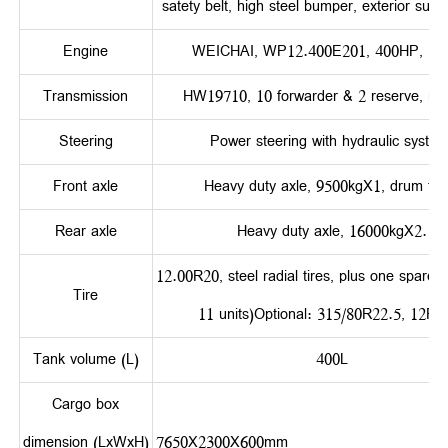
satety belt, high steel bumper, exterior sun v
Engine
WEICHAI, WP12.400E201, 400HP, Eur
Transmission
HW19710, 10 forwarder & 2 reserve, ma
Steering
Power steering with hydraulic system
Front axle
Heavy duty axle, 9500kgX1, drum typ
Rear axle
Heavy duty axle, 16000kgX2.
12.00R20, steel radial tires, plus one spare tir
Tire
11 units)Optional: 315/80R22.5, 12R2
Tank volume (L)
400L
Cargo box
dimension (LxWxH)
7650X2300X60