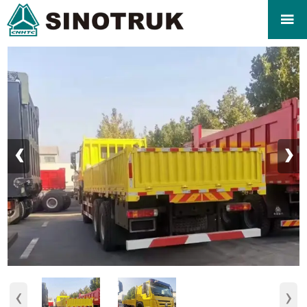

‹
›
‹
›