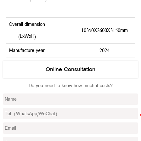
Overall dimension
10350X2600X3150mm
(LxWxH)
Manufacture year
2024
Online Consultation
Do you need to know how much it costs?