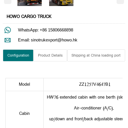
HOWO CARGO TRUCK

WhatsApp: +86 15806668898

Email: sinotrukexport@howo.hk
Configuration
Product Details
Shipping at China loading port
Model
ZZ1257V4647B1
HW76 extended cabin with one berth (sleepe
Air-conditioner (A/C),
Cabin
up/down and front/back adjustable steerin