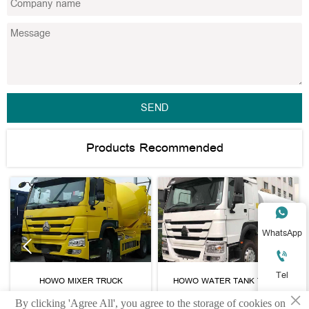
SEND
Products Recommended

WhatsApp



Tel
HOWO MIXER TRUCK
HOWO WATER TANK TRUCK
×

By clicking 'Agree All', you agree to the storage of cookies on