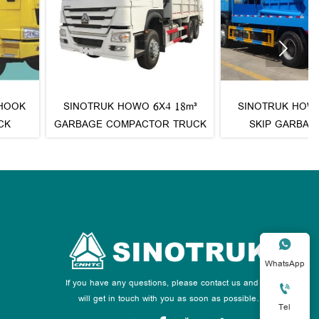

OTRUK HOWO 6X4 18m³
SINOTRUK HOWO 4X2 10m³
AGE COMPACTOR TRUCK
SKIP GARBAGE TRUCK

WhatsApp
If you have any questions, please contact us and we

will get in touch with you as soon as possible.
Tel