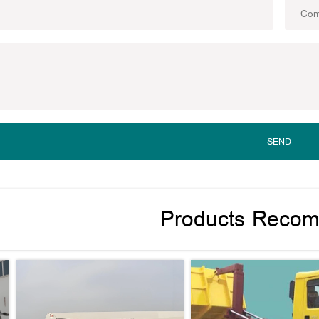
SEND
Products Reco