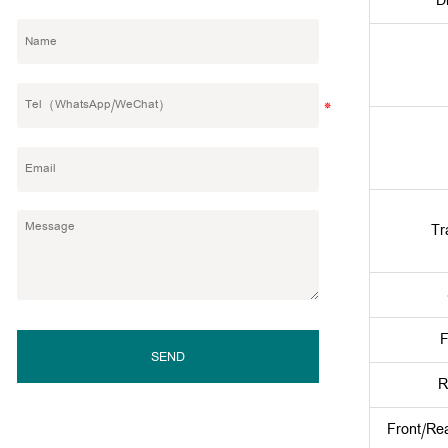
D
Tr
F
SEND
R
Front/Re