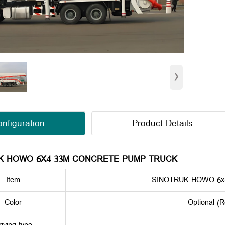
›
nfiguration
Product Details
K HOWO 6X4 33M CONCRETE PUMP TRUCK
Item
SINOTRUK HOWO 6x
Color
Optional (R