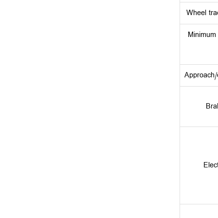
Wheel tra
Minimum 
Approach/d
Bra
Elec