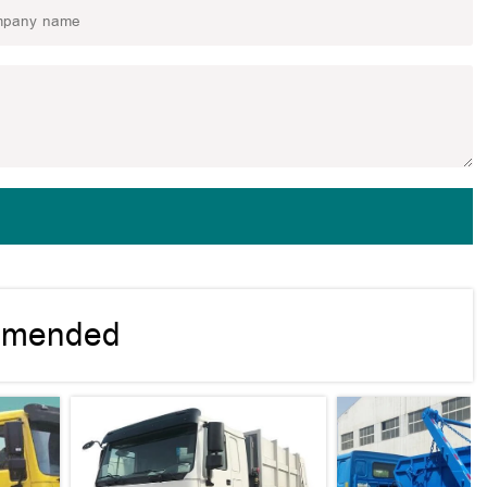
mmended