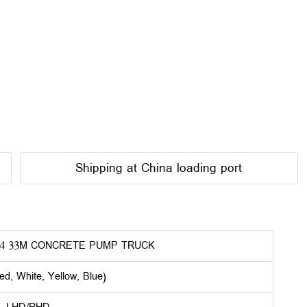
Shipping at China loading port
4 33M CONCRETE PUMP TRUCK
ed, White, Yellow, Blue)