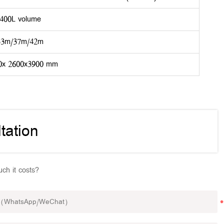
400L volume
33m/37m/42m
0x 2600x3900 mm
tation
ch it costs?