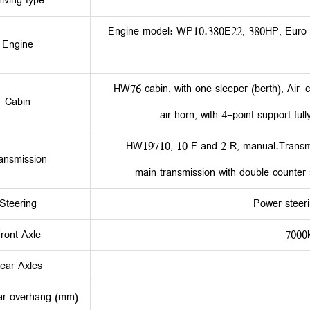
riving type
Engine model: WP10.380E22, 380HP, Euro 26-
Engine
HW76 cabin, with one sleeper (berth), Air-c
Cabin
air horn, with 4-point support ful
HW19710, 10 F and 2 R, manual.Transmiss
ansmission
main transmission with double counter sh
Steering
Power steeri
ront Axle
7000
ear Axles
ar overhang (mm)