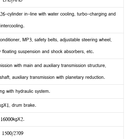
LHD/RHD
cylinder in-line with water cooling, turbo-charging and
intercooling.
onditioner, MP3, safety belts, adjustable steering wheel,
ly floating suspension and shock absorbers, etc.
ion with main and auxiliary transmission structure,
aft, auxiliary transmission with planetary reduction.
ng with hydraulic system.
kgX1, drum brake.
16000kgX2.
1500/2709