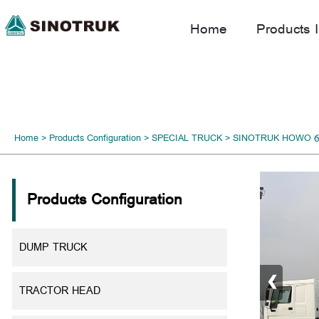
Home
Products I
Home
>
Products Configuration
>
SPECIAL TRUCK
>
SINOTRUK HOWO 6
Products Configuration
DUMP TRUCK
‹
TRACTOR HEAD