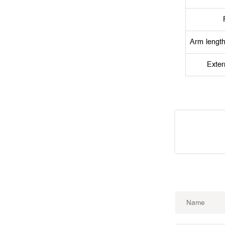
Arm lengt
Exter