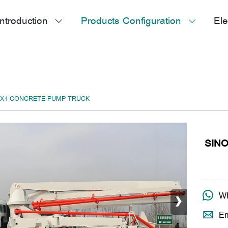
ntroduction
Products Configuration
Ele


X4 CONCRETE PUMP TRUCK
SIN
›

Wh

Em