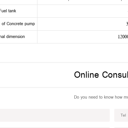
Fuel tank
h of Concrete pump
nal dimension
1200
Online Consul
Do you need to know how mu