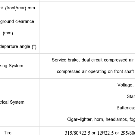
ck (front/rear) mm
ground clearance
(mm)
eparture angle (°)
Service brake: dual circuit compressed ai
king System
compressed air operating on front shaft
Voltage:
Star
trical System
Batteries
Cigar-lighter, horn, headlamps, fog 
Tire
315/80R22.5 or 12R22.5 or 295/80r2