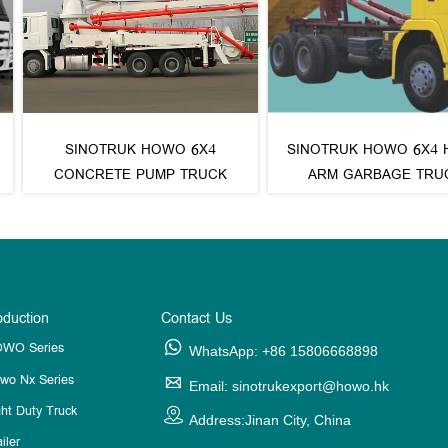
RUK HOWO 6X4
SINOTRUK HOWO 6X4 HOOK
SIN
TE PUMP TRUCK
ARM GARBAGE TRUCK
GARB
oduction
Contact Us
WO Series

WhatsApp: +86 15806668898
wo Nx Series

Email: sinotrukexport@howo.hk
ght Duty Truck

Address:Jinan City, China
iler