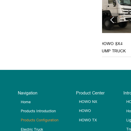

 6X4 FIRE
SINOTRUK HOWO 8X4
SINOT
TRUCK
CONCRETE PUMP TRUCK
CONCRE
Navigation
Product Center
Intr
HOWO NX
HO
Home
HOWO
Ho
Products Introduction
HOWO TX
Li
Products Configuration
Tra
Electric Truck