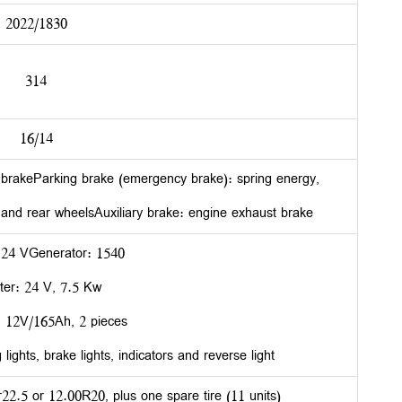
2022/1830
314
16/14
r brakeParking brake (emergency brake): spring energy,
 and rear wheelsAuxiliary brake: engine exhaust brake
 24 VGenerator: 1540
ter: 24 V, 7.5 Kw
: 12V/165Ah, 2 pieces
lights, brake lights, indicators and reverse light
2.5 or 12.00R20, plus one spare tire (11 units)