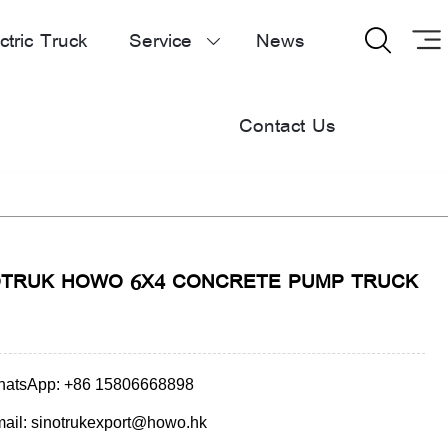
ctric Truck
Service
News


Contact Us
OTRUK HOWO 6X4 CONCRETE PUMP TRUCK
atsApp: +86 15806668898
ail: sinotrukexport@howo.hk