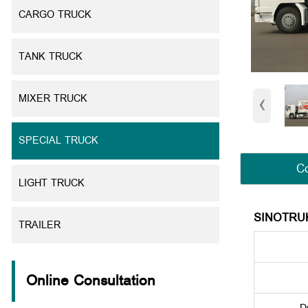
CARGO TRUCK
TANK TRUCK
‹
MIXER TRUCK
SPECIAL TRUCK
Co
LIGHT TRUCK
SINOTRU
TRAILER
Online Consultation