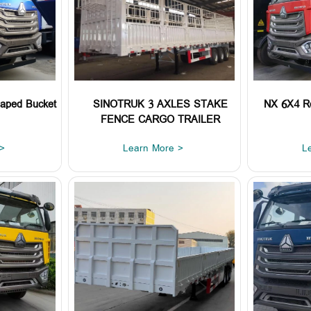
aped Bucket
SINOTRUK 3 AXLES STAKE
NX 6X4 R
FENCE CARGO TRAILER
>
Learn More >
L