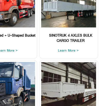
ed + U-Shaped Bucket
SINOTRUK 4 AXLES BULK
CARGO TRAILER
earn More >
Learn More >