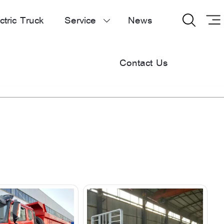
ctric Truck
Service
News


Contact Us