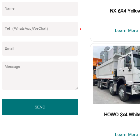
NX 6X4 Yellow
Learn More 
SEND
HOWO 8x4 White 
Learn More 