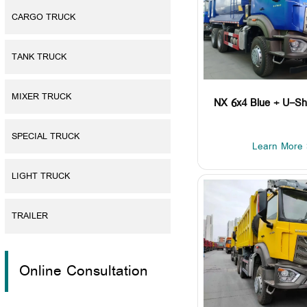
CARGO TRUCK
TANK TRUCK
MIXER TRUCK
NX 6x4 Blue + U-Sh
SPECIAL TRUCK
Learn More 
LIGHT TRUCK
TRAILER
Online Consultation