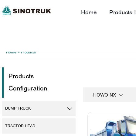
Home
Products I
Home
>
Products
Products
Configuration
HOWO NX

DUMP TRUCK

TRACTOR HEAD