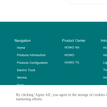
Navigation
Product Center
Intr
HOWO NX
HO
Home
HOWO
Ho
Products Introduction
HOWO TX
Li
Products Configuration
Tra
Electric Truck
Ho
Service
News
Contact Us
By clicking 'Agree All', you agree to the storage of cookies 
marketing efforts.