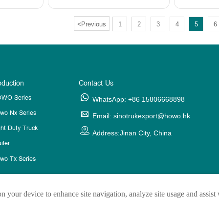
<
Previous
1
2
3
4
5
6
oduction
Contact Us
WO Series

WhatsApp: +86 15806668898
wo Nx Series

Email: sinotrukexport@howo.hk
ght Duty Truck

Address:Jinan City, China
iler
wo Tx Series
on your device to enhance site navigation, analyze site usage and assist