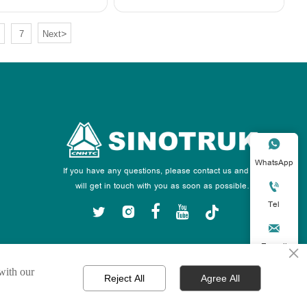
>
7
Next

WhatsApp
If you have any questions, please contact us and we
will get in touch with you as soon as possible.

Tel






E-mail
×
 with our

Reject All
Agree All