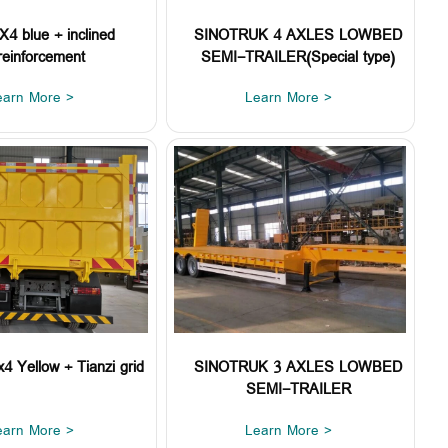
4 blue + inclined
SINOTRUK 4 AXLES LOWBED
reinforcement
SEMI-TRAILER(Special type)
earn More >
Learn More >
 Yellow + Tianzi grid
SINOTRUK 3 AXLES LOWBED
SEMI-TRAILER
earn More >
Learn More >