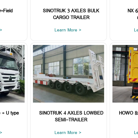
+Field
SINOTRUK 3 AXLES BULK
NX 6X
CARGO TRAILER
>
Learn More >
L
+ U type
SINOTRUK 4 AXLES LOWBED
HOWO 8x4
SEMI-TRAILER
>
Learn More >
L