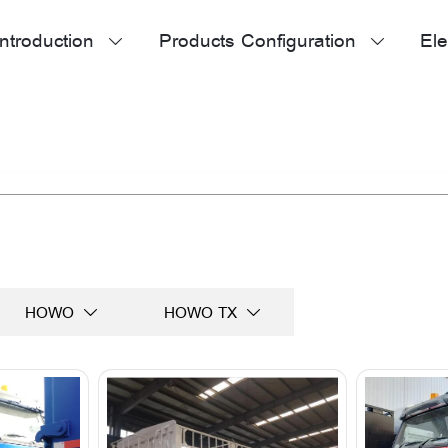
ntroduction
Products Configuration
Ele


HOWO
HOWO TX

