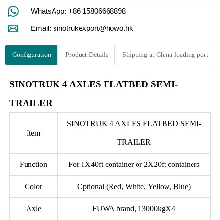

WhatsApp: +86 15806668898

Email: sinotrukexport@howo.hk
Configuration
Product Details
Shipping at China loading port
SINOTRUK 4 AXLES FLATBED SEMI-
TRAILER
SINOTRUK 4 AXLES FLATBED SEMI-
Item
TRAILER
Function
For 1X40ft container or 2X20ft containers
Color
Optional (Red, White, Yellow, Blue)
Axle
FUWA brand, 13000kgX4