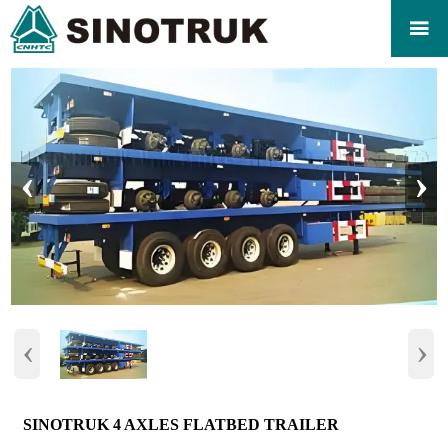

‹
›
‹
›
SINOTRUK 4 AXLES FLATBED TRAILER