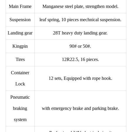
Main Frame
Manganese steel plate, strengthen model.
Suspension
leaf spring, 10 pieces mechnical suspension.
Landing gear
28T heavy duty landing gear.
Kingpin
90# or 50#.
Tires
12R22.5, 16 pieces.
Container
12 sets, Equipped with rope hook.
Lock
Pneumatic
braking
with emergency brake and parking brake.
system