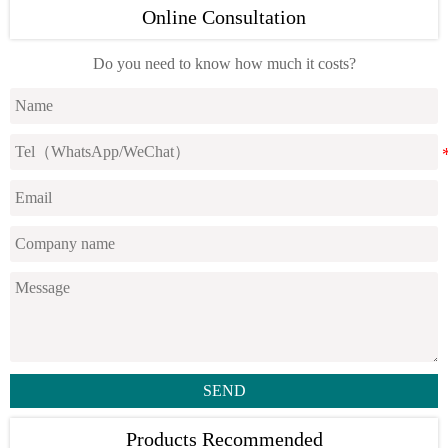
Online Consultation
Do you need to know how much it costs?
SEND
Products Recommended