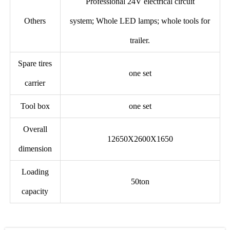
Professional 24V electrical circuit
Others
system; Whole LED lamps; whole tools for
trailer.
Spare tires
one set
carrier
Tool box
one set
Overall
12650X2600X1650
dimension
Loading
50ton
capacity