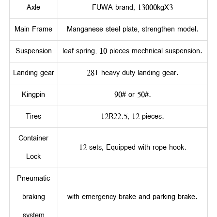
Axle
FUWA brand, 13000kgX3
Main Frame
Manganese steel plate, strengthen model.
Suspension
leaf spring, 10 pieces mechnical suspension.
Landing gear
28T heavy duty landing gear.
Kingpin
90# or 50#.
Tires
12R22.5, 12 pieces.
Container
12 sets, Equipped with rope hook.
Lock
Pneumatic
braking
with emergency brake and parking brake.
system