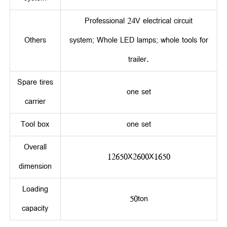
Professional 24V electrical circuit
Others
system; Whole LED lamps; whole tools for
trailer.
Spare tires
one set
carrier
Tool box
one set
Overall
12650X2600X1650
dimension
Loading
50ton
capacity