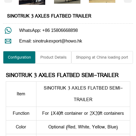
SINOTRUK 3 AXLES FLATBED TRAILER

WhatsApp: +86 15806668898

Email: sinotrukexport@howo.hk
Configuration
Product Details
Shipping at China loading port
SINOTRUK 3 AXLES FLATBED SEMI-TRAILER
SINOTRUK 3 AXLES FLATBED SEMI-
Item
TRAILER
Function
For 1X40ft container or 2X20ft containers
Color
Optional (Red, White, Yellow, Blue)