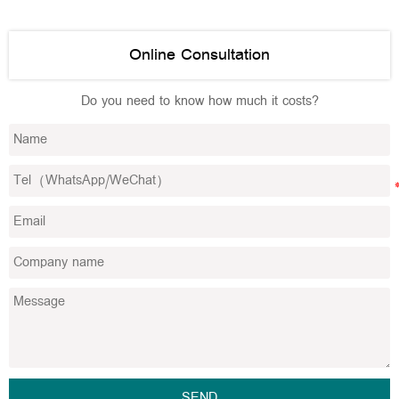
Online Consultation
Do you need to know how much it costs?
SEND