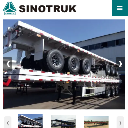

‹
›
‹
›