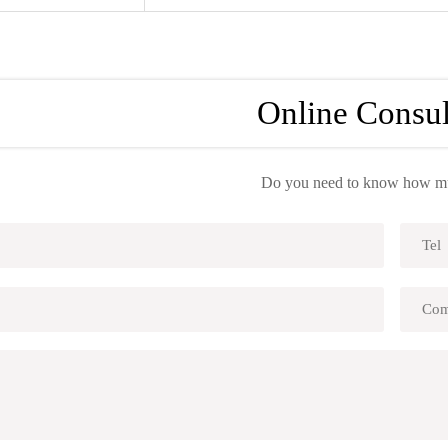
Online Consul
Do you need to know how muc