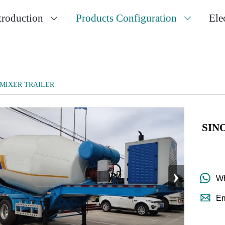
troduction
Products Configuration
Ele


MIXER TRAILER
SIN
›

Wh

Em