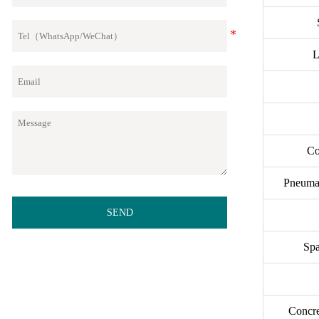
L
Co
Pneumat
SEND
Spa
Concr