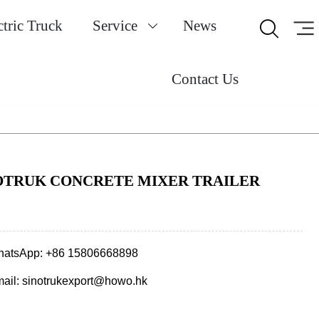
ctric Truck
Service
News


Contact Us
OTRUK CONCRETE MIXER TRAILER
atsApp: +86 15806668898
ail: sinotrukexport@howo.hk