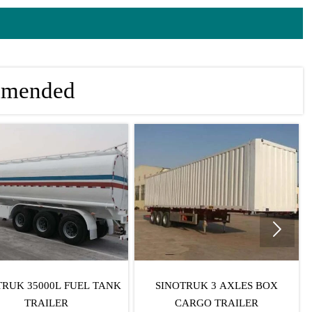
mmended

TRUK 35000L FUEL TANK
SINOTRUK 3 AXLES BOX
TRAILER
CARGO TRAILER