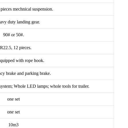
0 pieces mechnical suspension.
avy duty landing gear.
90# or 50#.
R22.5, 12 pieces.
Equipped with rope hook.
cy brake and parking brake.
t system; Whole LED lamps; whole tools for trailer.
one set
one set
10m3