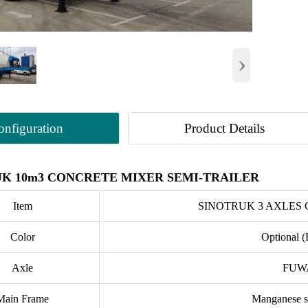
›
onfiguration
Product Details
K 10m3 CONCRETE MIXER SEMI-TRAILER
Item
SINOTRUK 3 AXLES
Color
Optional (
Axle
FUWA
Main Frame
Manganese st