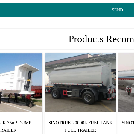
SEND
Products Reco
UK 35m³ DUMP
SINOTRUK 20000L FUEL TANK
SINO
TRAILER
FULL TRAILER