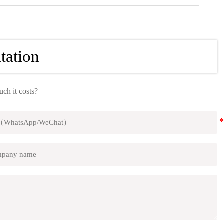
tation
h it costs?