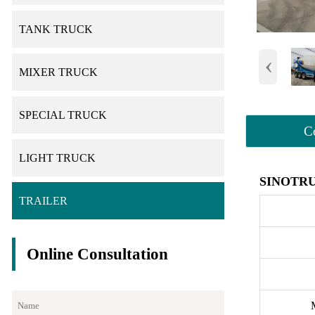
TANK TRUCK
‹
MIXER TRUCK
SPECIAL TRUCK
C
LIGHT TRUCK
SINOTRU
TRAILER
Online Consultation