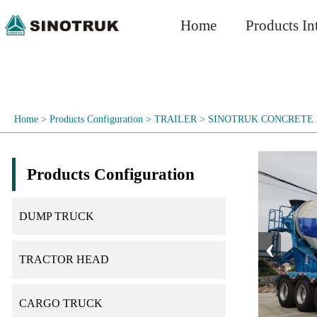
Home
Products In
Home
>
Products Configuration
>
TRAILER
>
SINOTRUK CONCRETE 
Products Configuration
DUMP TRUCK
‹
TRACTOR HEAD
CARGO TRUCK