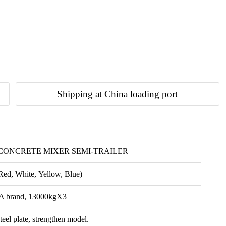
Shipping at China loading port
 CONCRETE MIXER SEMI-TRAILER
Red, White, Yellow, Blue)
 brand, 13000kgX3
eel plate, strengthen model.