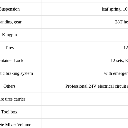
Suspension
leaf spring, 1
anding gear
28T he
Kingpin
Tires
12
ntainer Lock
12 sets, 
ic braking system
with emergen
Others
Professional 24V electrical circui
re tires carrier
Tool box
ete Mixer Volume