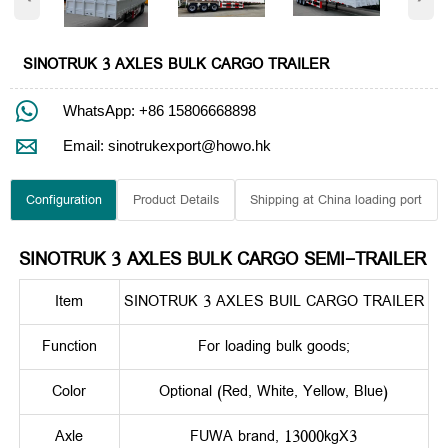
SINOTRUK 3 AXLES BULK CARGO TRAILER

WhatsApp: +86 15806668898

Email: sinotrukexport@howo.hk
Configuration
Product Details
Shipping at China loading port
SINOTRUK 3 AXLES BULK CARGO SEMI-TRAILER
Item
SINOTRUK 3 AXLES BUIL CARGO TRAILER
Function
For loading bulk goods;
Color
Optional (Red, White, Yellow, Blue)
Axle
FUWA brand, 13000kgX3