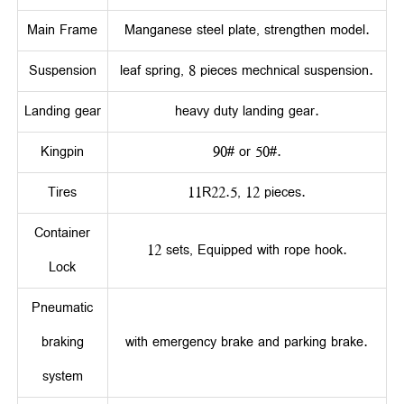
Main Frame
Manganese steel plate, strengthen model.
Suspension
leaf spring, 8 pieces mechnical suspension.
Landing gear
heavy duty landing gear.
Kingpin
90# or 50#.
Tires
11R22.5, 12 pieces.
Container
12 sets, Equipped with rope hook.
Lock
Pneumatic
braking
with emergency brake and parking brake.
system