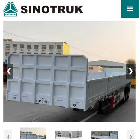

‹
›
‹
›