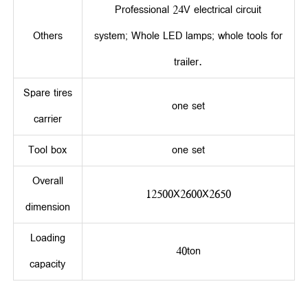
Professional 24V electrical circuit
Others
system; Whole LED lamps; whole tools for
trailer.
Spare tires
one set
carrier
Tool box
one set
Overall
12500X2600X2650
dimension
Loading
40ton
capacity