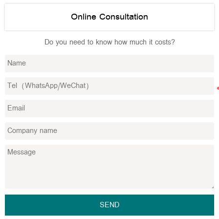
Online Consultation
Do you need to know how much it costs?
SEND