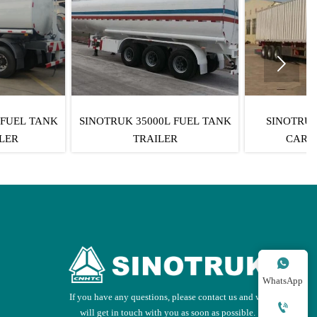

TRUK 35000L FUEL TANK
SINOTRUK 3 AXLES BOX
TRAILER
CARGO TRAILER

WhatsApp
If you have any questions, please contact us and we

will get in touch with you as soon as possible.