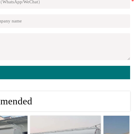
mmended