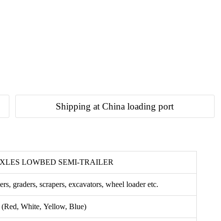
Shipping at China loading port
AXLES LOWBED SEMI-TRAILER
ers, graders, scrapers, excavators, wheel loader etc.
 (Red, White, Yellow, Blue)