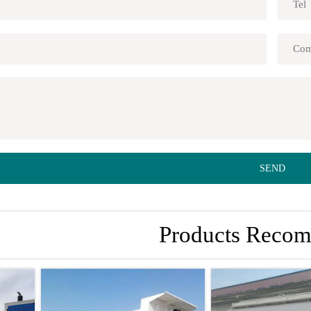
SEND
Products Reco