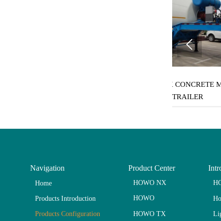

m³ BULK
SINOTRUK CONCRETE MIXER
SINOTR
RAILER
TRAILER
Navigation
Product Center
Intr
HOWO NX
HO
Home
HOWO
Ho
Products Introduction
HOWO TX
Li
Products Configuration