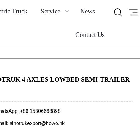
ctric Truck
Service
News


Contact Us
OTRUK 4 AXLES LOWBED SEMI-TRAILER
atsApp: +86 15806668898
ail: sinotrukexport@howo.hk