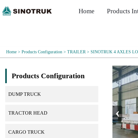
Home
Products In
Home
>
Products Configuration
>
TRAILER
>
SINOTRUK 4 AXLES L
Products Configuration
DUMP TRUCK
‹
TRACTOR HEAD
CARGO TRUCK