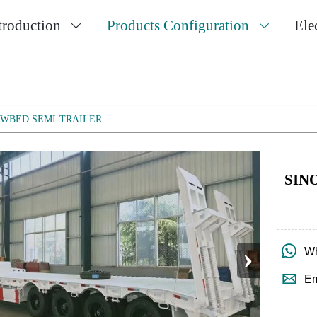
troduction
Products Configuration
Ele


OWBED SEMI-TRAILER
SIN
›

Wh

Em