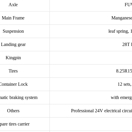
Axle
FUW
Main Frame
Manganese 
Suspension
leaf spring,
Landing gear
28T h
Kingpin
Tires
8.25R15 s
Container Lock
12 sets
atic braking system
with emerg
Others
Professional 24V electrical circu
pare tires carrier