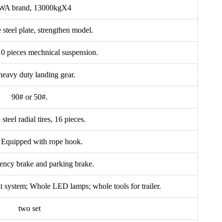
A brand, 13000kgX4
steel plate, strengthen model.
 10 pieces mechnical suspension.
eavy duty landing gear.
90# or 50#.
teel radial tires, 16 pieces.
, Equipped with rope hook.
ency brake and parking brake.
it system; Whole LED lamps; whole tools for trailer.
two set