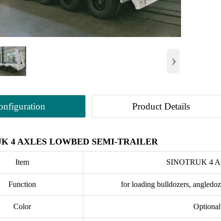
›
onfiguration
Product Details
K 4 AXLES LOWBED SEMI-TRAILER
Item
SINOTRUK 4 
Function
for loading bulldozers, angledoz
Color
Optional