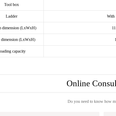
Tool box
Ladder
With 
rm dimension (LxWxH)
1
l dimension (LxWxH)
oading capacity
Online Consul
Do you need to know how muc