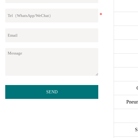
SEND
Pneum
S