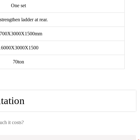
One set
strengthen ladder at rear.
1700X3000X1500mm
16000X3000X1500
70ton
tation
h it costs?