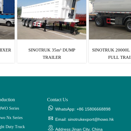
UK 35m³ DUMP
SINOTRUK 20000L FUEL TANK
SINO
TRAILER
FULL TRAILER
oduction
Contact Us

WO Series
WhatsApp: +86 15806668898
wo Nx Series

Email: sinotrukexport@howo.hk
ght Duty Truck

Address:Jinan City, China