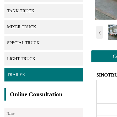
TANK TRUCK
MIXER TRUCK
‹
SPECIAL TRUCK
C
LIGHT TRUCK
SINOTRU
TRAILER
Online Consultation