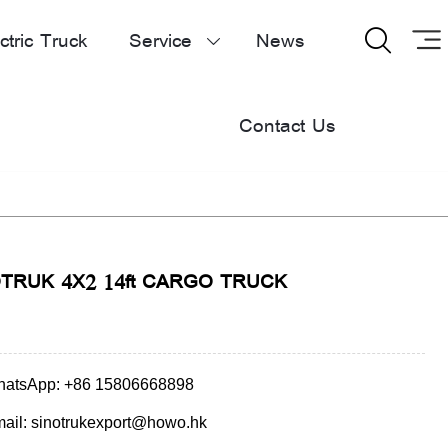
ctric Truck
Service
News


Contact Us
TRUK 4X2 14ft CARGO TRUCK
atsApp: +86 15806668898
ail: sinotrukexport@howo.hk