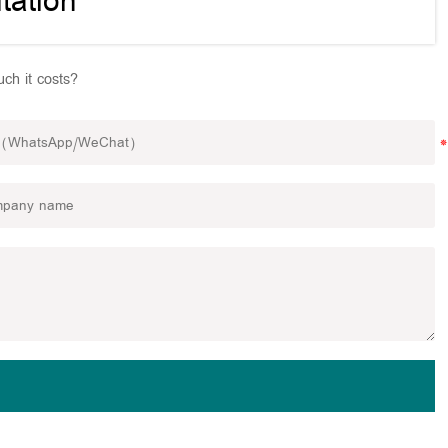
tation
ch it costs?