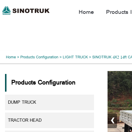
Home
Products I
Home
>
Products Configuration
>
LIGHT TRUCK
>
SINOTRUK 4X2 14ft 
Products Configuration
DUMP TRUCK
‹
TRACTOR HEAD