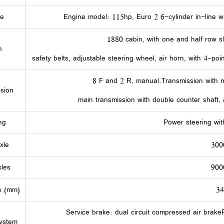
ne
Engine model: 115hp, Euro 2 6-cylinder in-line wi
1880 cabin, with one and half row s
n
safety belts, adjustable steering wheel, air horn, with 4-poi
8 F and 2 R, manual.Transmission with m
sion
main transmission with double counter shaft, a
ng
Power steering wit
xle
300
les
900
e (mm)
3
Service brake: dual circuit compressed air brak
ystem