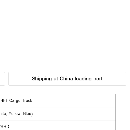
Shipping at China loading port
4FT Cargo Truck
ite, Yellow, Blue)
/RHD