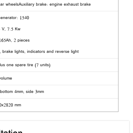
ear wheelsAuxiliary brake: engine exhaust brake
Generator: 1540
4 V, 7.5 Kw
/165Ah, 2 pieces
, brake lights, indicators and reverse light
lus one spare tire (7 units)
volume
 bottom 4mm, side 3mm
20x2820 mm