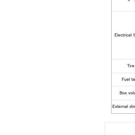
Electrical
Tire
Fuel t
Box vo
External di