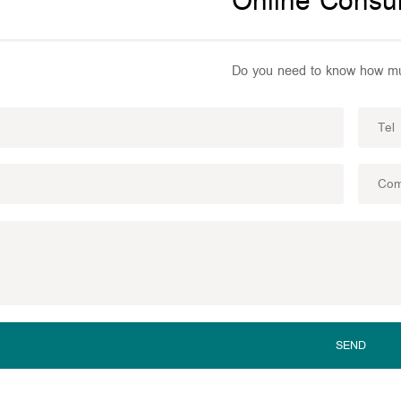
Online Consul
Do you need to know how mu
SEND