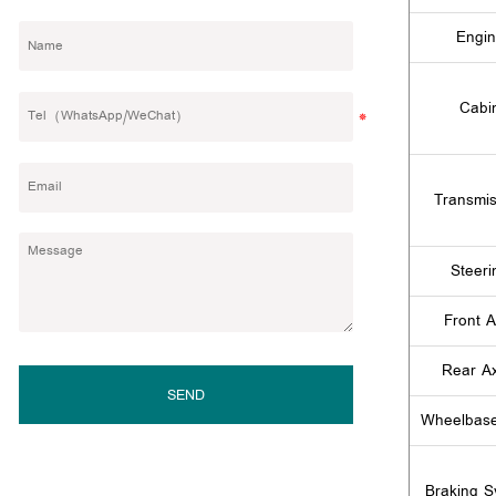
Engi
Cabi
Transmis
Steeri
Front A
Rear Ax
SEND
Wheelbas
Braking S