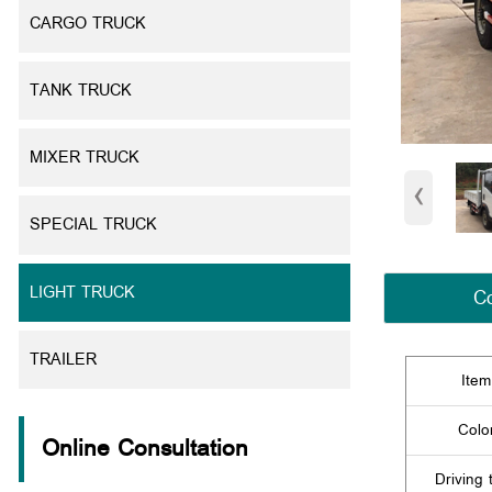
CARGO TRUCK
TANK TRUCK
MIXER TRUCK
‹
SPECIAL TRUCK
LIGHT TRUCK
Co
TRAILER
Item
Colo
Online Consultation
Driving 