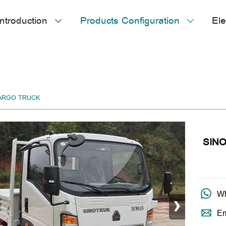
ntroduction
Products Configuration
Ele


CARGO TRUCK
SINO
›

Wh

Em