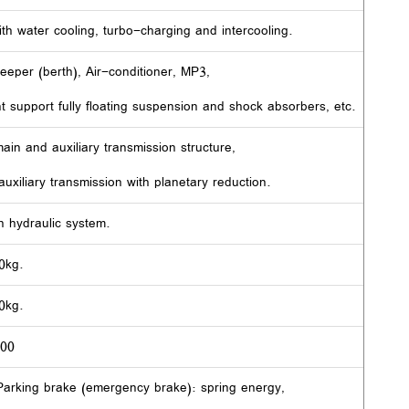
th water cooling, turbo-charging and intercooling.
leeper (berth), Air-conditioner, MP3,
nt support fully floating suspension and shock absorbers, etc.
ain and auxiliary transmission structure,
uxiliary transmission with planetary reduction.
h hydraulic system.
0kg.
0kg.
400
eParking brake (emergency brake): spring energy,