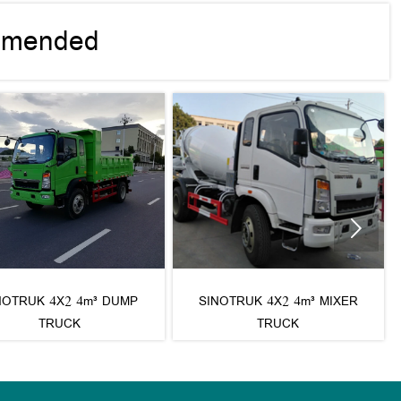
mmended

NOTRUK 4X2 4m³ DUMP
SINOTRUK 4X2 4m³ MIXER
TRUCK
TRUCK