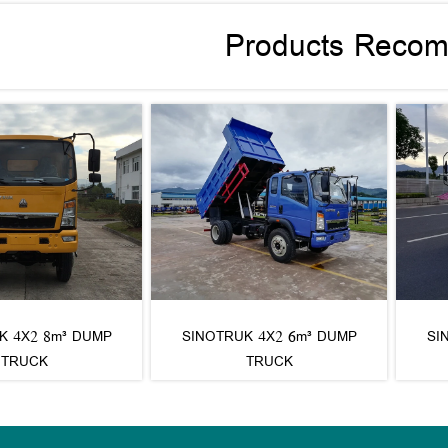
Products Reco
K 4X2 8m³ DUMP
SINOTRUK 4X2 6m³ DUMP
SI
TRUCK
TRUCK