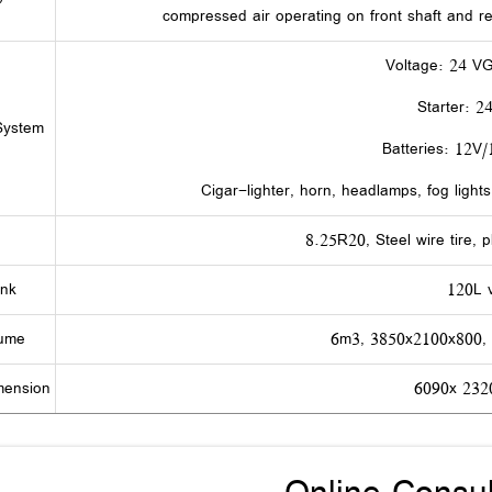
compressed air operating on front shaft and r
Voltage: 24 V
Starter: 2
 System
Batteries: 12V
Cigar-lighter, horn, headlamps, fog lights
8.25R20, Steel wire tire, p
ank
120L 
lume
6m3, 3850x2100x800,
mension
6090x 23