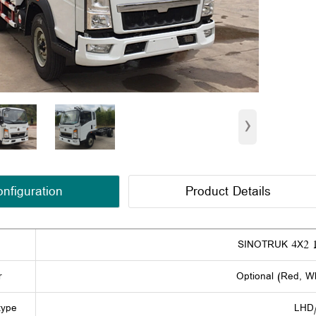
›
nfiguration
Product Details
SINOTRUK 4X2 1
r
Optional (Red, Wh
type
LHD