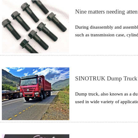
Nine matters needing atten
During disassembly and assembly
such as transmission case, cylind
torque is specified in the manu
believe that it is safer to tighten
may also cause failure due to thr
SINOTRUK Dump Truck Br
Dump truck, also known as a dum
used in wide variety of applicat
taking dumps such as sand, gravel
in most of the projects. The larg
off-road vehicle varies in differe
different requirements.