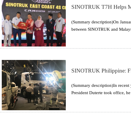
SINOTRUK T7H Helps Malay
(Summary description)On January
between SINOTRUK and Malaysian
coast of Malaysia officially op
SINOTRUK Philippine: Fr
(Summary description)In recent 
President Duterte took office, he