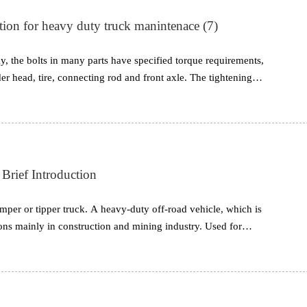
tion for heavy duty truck manintenace (7)
, the bolts in many parts have specified torque requirements,
er head, tire, connecting rod and front axle. The tightening
al and cannot be changed. However, many users mistakenly
 it, but tightening it too tightly will break the screw or bolt, and
ead slipping.
ief Introduction
per or tipper truck. A heavy-duty off-road vehicle, which is
ions mainly in construction and mining industry. Used for
 and other materials. It is the most versatile vehicle you need
e load size is what makes this type of truck indispensable. This
nt sizes, this is to aim to meet the needs of operation with