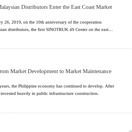
sian Distributors Enter the East Coast Market
 26, 2019, on the 10th anniversary of the cooperation
 distributors, the first SINOTRUK 4S Center on the east
ened and held a grand opening ceremony.
om Market Development to Market Maintenance
years, the Philippine economy has continued to develop. After
 invested heavily in public infrastructure construction.