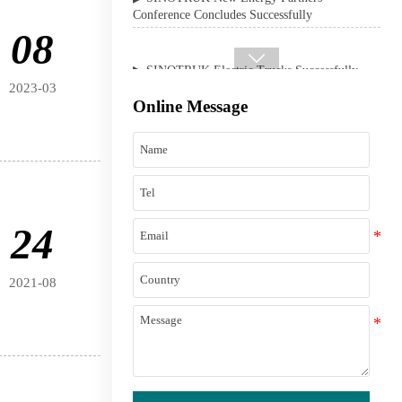
▶ SINOTRUK Electric Trucks Successfully
08
Delivered in the Philippines

2023-03
Online Message
24
2021-08