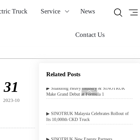
Uganda
ctric Truck
Service
News


▶ SINOTRUK SITRAK Heavy Trucks
Officially Enter Production at Steyr Automotive
Contact Us
in Austria
▶ SINOTRUK Shines Bright at 2026 Shenzhen
International Expo
▶ Shandong Heavy Industry & SINOTRUK
Related Posts
Make Grand Debut at Formula 1
31

▶ SINOTRUK Malaysia Celebrates Rollout of
2023-10
Its 10,000th CKD Truck
▶ SINOTRUK New Energy Partners
Conference Concludes Successfully