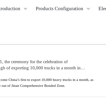
troduction
Products Configuration
Ele


1, the ceremony for the celebration of
 of exporting 10,000 trucks in a month in
n, China. Mr. Tan Xuguang Chairman of SINOTRUK
n 300 overseas dealers and c
me China’s first to export 10,000 heavy trucks in a month, as
ve out of Jinan Comprehensive Bonded Zone.