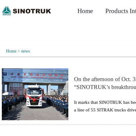
Home
Products In
Home
>
news
On the afternoon of Oct. 3
“SINOTRUK’s breakthrough
China” was held in Jina
Group, as well as more tha
It marks that SINOTRUK has beco
a line of 55 SITRAK trucks dri