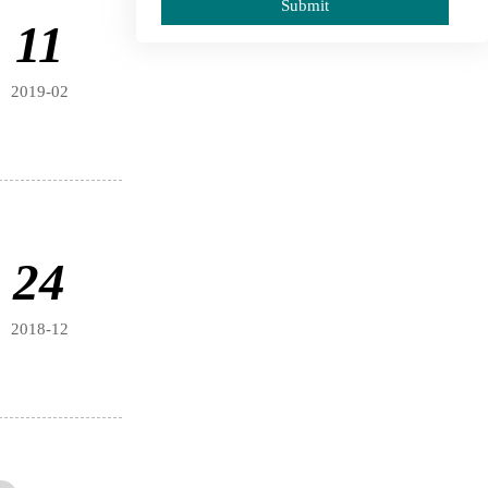
Submit
11
2019-02
24
2018-12