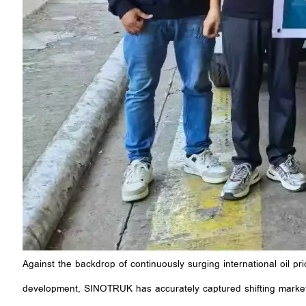
Against the backdrop of continuously surging international oil pr
development, SINOTRUK has accurately captured shifting market