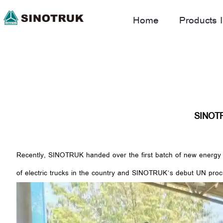
Home
Products I
SINOTRU
Recently, SINOTRUK handed over the first batch of new energy el
of electric trucks in the country and SINOTRUK’s debut UN procu