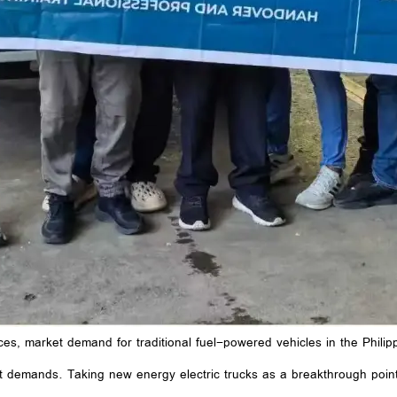
ices, market demand for traditional fuel-powered vehicles in the Philip
 demands. Taking new energy electric trucks as a breakthrough poin