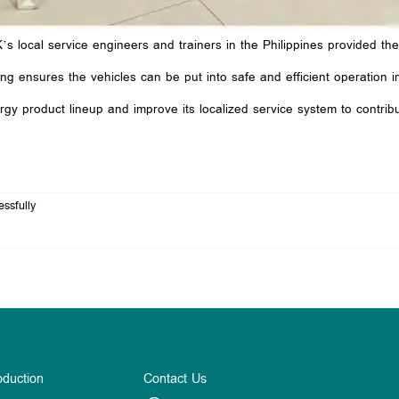
s local service engineers and trainers in the Philippines provided th
g ensures the vehicles can be put into safe and efficient operation imm
y product lineup and improve its localized service system to contribu
ssfully
oduction
Contact Us