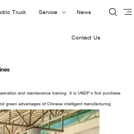
ctric Truck
Service
News


Contact Us
ines
peration and maintenance training. It is UNDP’s first purchase
and green advantages of Chinese intelligent manufacturing.