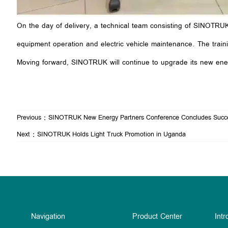
On the day of delivery, a technical team consisting of SINOTRUK’
equipment operation and electric vehicle maintenance. The trainin
Moving forward, SINOTRUK will continue to upgrade its new energ
Previous：
SINOTRUK New Energy Partners Conference Concludes Succe
Next：
SINOTRUK Holds Light Truck Promotion in Uganda
Navigation
Product Center
Intr