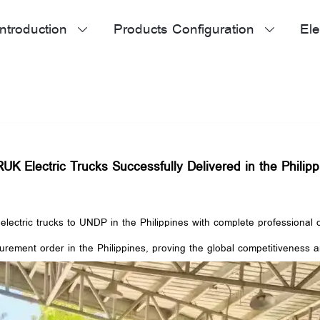
ntroduction
Products Configuration
Ele


K Electric Trucks Successfully Delivered in the Philipp
ectric trucks to UNDP in the Philippines with complete professional o
rement order in the Philippines, proving the global competitiveness 