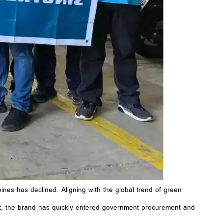
pines has declined. Aligning with the global trend of green
t, the brand has quickly entered government procurement and