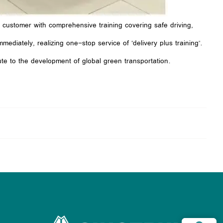
e customer with comprehensive training covering safe driving,
ediately, realizing one-stop service of "delivery plus training".
te to the development of global green transportation.