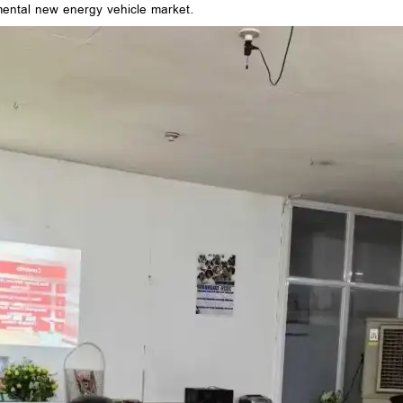
emental new energy vehicle market.