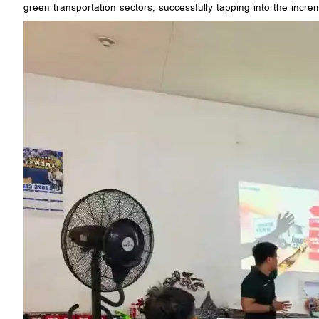
green transportation sectors, successfully tapping into the incr