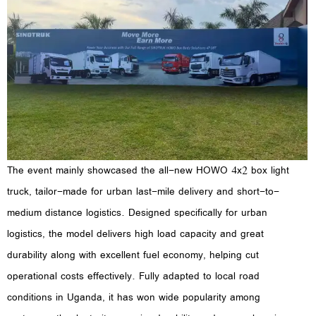
The event mainly showcased the all-new HOWO 4x2 box light
truck, tailor-made for urban last-mile delivery and short-to-
medium distance logistics. Designed specifically for urban
logistics, the model delivers high load capacity and great
durability along with excellent fuel economy, helping cut
operational costs effectively. Fully adapted to local road
conditions in Uganda, it has won wide popularity among