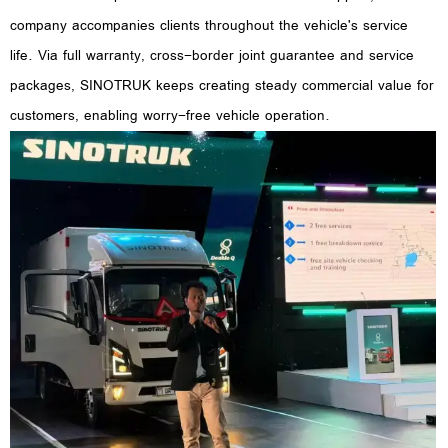
company accompanies clients throughout the vehicle's service
life. Via full warranty, cross-border joint guarantee and service
packages, SINOTRUK keeps creating steady commercial value for
customers, enabling worry-free vehicle operation.