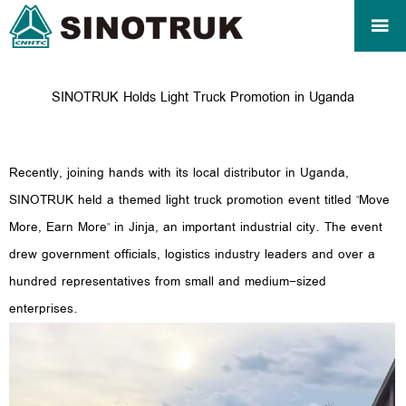

SINOTRUK Holds Light Truck Promotion in Uganda
Recently, joining hands with its local distributor in Uganda,
SINOTRUK held a themed light truck promotion event titled "Move
More, Earn More" in Jinja, an important industrial city. The event
drew government officials, logistics industry leaders and over a
hundred representatives from small and medium-sized
enterprises.