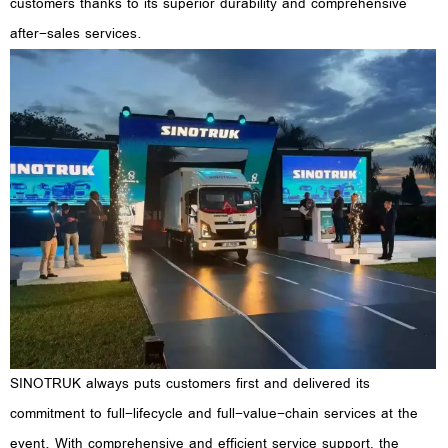
customers thanks to its superior durability and comprehensive
after-sales services.
SINOTRUK always puts customers first and delivered its
commitment to full-lifecycle and full-value-chain services at the
event. With comprehensive and efficient service support, the