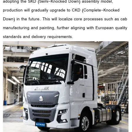
adopting the SKD (Semi-Knocked Down) assembly model,
production will gradually upgrade to CKD (Complete-Knocked
Down) in the future. This will localize core processes such as cab
manufacturing and painting, further aligning with European quality
standards and delivery requirements.