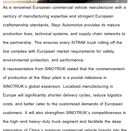
As a renowned European commercial vehicle manufacturer with a
century of manufacturing expertise and stringent European
craftsmanship standards, Steyr Automotive provides its mature
production lines, technical systems, and supply chain networks to
the partnership. This ensures every SITRAK truck rolling off the
line complies with European market requirements for safety,
environmental protection, and performance.
A representative from SINOTRUK stated that the commencement
of production at the Steyr plant is a pivotal milestone in
SINOTRUK’s global expansion. Localized manufacturing in
Europe will significantly shorten delivery cycles, reduce logistics
costs, and better cater to the customized demands of European
customers. It will also strengthen SINOTRUK’s competitiveness in
the high-end heavy-duty truck segment and facilitate the deep
integration of China’s premium commercial vehicle brands into the