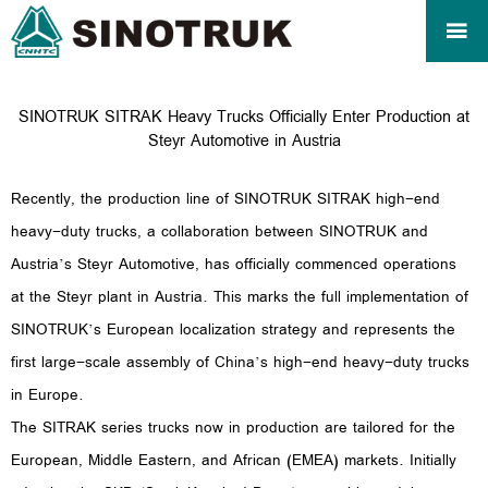

SINOTRUK SITRAK Heavy Trucks Officially Enter Production at
Steyr Automotive in Austria
Recently, the production line of SINOTRUK SITRAK high-end
heavy-duty trucks, a collaboration between SINOTRUK and
Austria’s Steyr Automotive, has officially commenced operations
at the Steyr plant in Austria. This marks the full implementation of
SINOTRUK’s European localization strategy and represents the
first large-scale assembly of China’s high-end heavy-duty trucks
in Europe.
The SITRAK series trucks now in production are tailored for the
European, Middle Eastern, and African (EMEA) markets. Initially