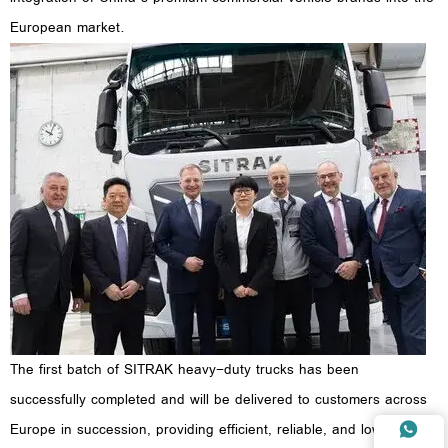
European market.
The first batch of SITRAK heavy-duty trucks has been
successfully completed and will be delivered to customers across
Europe in succession, providing efficient, reliable, and low-carbon
