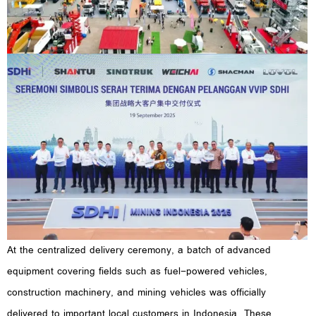
At the centralized delivery ceremony, a batch of advanced
equipment covering fields such as fuel-powered vehicles,
construction machinery, and mining vehicles was officially
delivered to important local customers in Indonesia. These