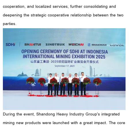
cooperation, and localized services, further consolidating and
deepening the strategic cooperative relationship between the two
parties.
During the event, Shandong Heavy Industry Group's integrated
mining new products were launched with a great impact. The core