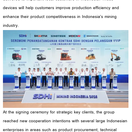
devices will help customers improve production efficiency and
enhance their product competitiveness in Indonesia's mining
industry.
At the signing ceremony for strategic key clients, the group
reached new cooperation intentions with several large Indonesian
enterprises in areas such as product procurement, technical