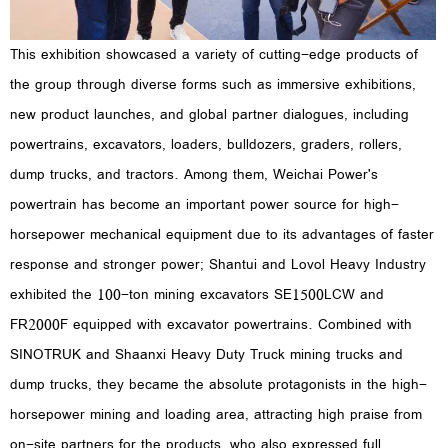
This exhibition showcased a variety of cutting-edge products of
the group through diverse forms such as immersive exhibitions,
new product launches, and global partner dialogues, including
powertrains, excavators, loaders, bulldozers, graders, rollers,
dump trucks, and tractors. Among them, Weichai Power's
powertrain has become an important power source for high-
horsepower mechanical equipment due to its advantages of faster
response and stronger power; Shantui and Lovol Heavy Industry
exhibited the 100-ton mining excavators SE1500LCW and
FR2000F equipped with excavator powertrains. Combined with
SINOTRUK and Shaanxi Heavy Duty Truck mining trucks and
dump trucks, they became the absolute protagonists in the high-
horsepower mining and loading area, attracting high praise from
on-site partners for the products, who also expressed full