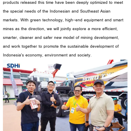
products released this time have been deeply optimized to meet
the special needs of the Indonesian and Southeast Asian
markets. With green technology, high-end equipment and smart
mines as the direction, we will jointly explore a more efficient,
smarter, cleaner and safer new model of mining development,
and work together to promote the sustainable development of
Indonesia's economy, environment and society.