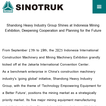

Shandong Heavy Industry Group Shines at Indonesia Mining
Exhibition, Deepening Cooperation and Planning for the Future
From September 17th to 19th, the 2025 Indonesia International
Construction Machinery and Mining Machinery Exhibition grandly
kicked off at the Jakarta International Convention Center.
As a benchmark enterprise in China's construction machinery
industry's "going global" initiative, Shandong Heavy Industry
Group, with the theme of "Technology Empowering Equipment for
a Better Future", positions the mining market as a strategically
priority market. Its five major mining equipment manufacturing