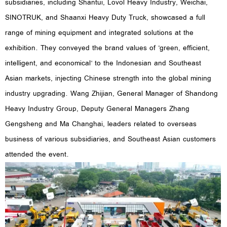
subsidiaries, including Shantui, Lovol Heavy Industry, Weichai,
SINOTRUK, and Shaanxi Heavy Duty Truck, showcased a full
range of mining equipment and integrated solutions at the
exhibition. They conveyed the brand values of "green, efficient,
intelligent, and economical" to the Indonesian and Southeast
Asian markets, injecting Chinese strength into the global mining
industry upgrading. Wang Zhijian, General Manager of Shandong
Heavy Industry Group, Deputy General Managers Zhang
Gengsheng and Ma Changhai, leaders related to overseas
business of various subsidiaries, and Southeast Asian customers
attended the event.