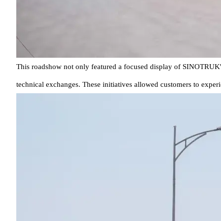
This roadshow not only featured a focused display of SINOTRUK's c
technical exchanges. These initiatives allowed customers to experi