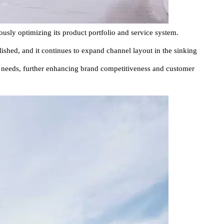
usly optimizing its product portfolio and service system.
blished, and it continues to expand channel layout in the sinking
l needs, further enhancing brand competitiveness and customer