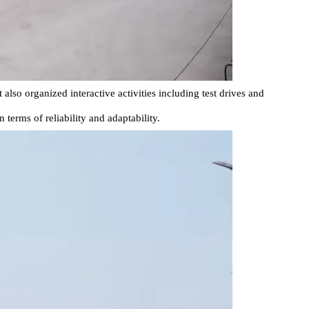
so organized interactive activities including test drives and
erms of reliability and adaptability.