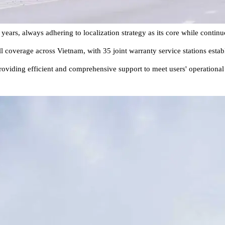
s, always adhering to localization strategy as its core while continuo
ull coverage across Vietnam, with 35 joint warranty service stations esta
roviding efficient and comprehensive support to meet users' operationa