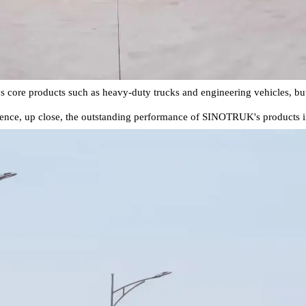
ore products such as heavy-duty trucks and engineering vehicles, but al
ence, up close, the outstanding performance of SINOTRUK's products in t