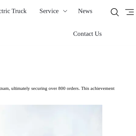
ctric Truck
Service
News


Contact Us
etnam, ultimately securing over 800 orders. This achievement