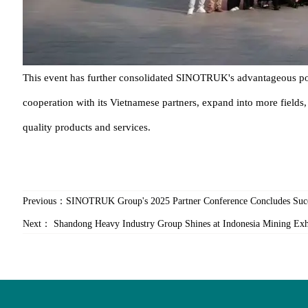
This event has further consolidated SINOTRUK's advantageous pos
cooperation with its Vietnamese partners, expand into more fields
quality products and services.
Previous：
SINOTRUK Group's 2025 Partner Conference Concludes Succ
Next：
Shandong Heavy Industry Group Shines at Indonesia Mining Exhi