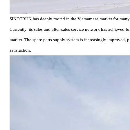
SINOTRUK has deeply rooted in the Vietnamese market for many year
Currently, its sales and after-sales service network has achieved f
market. The spare parts supply system is increasingly improved, p
satisfaction.