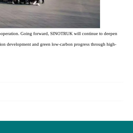
cooperation. Going forward, SINOTRUK will continue to deepen
rtation development and green low-carbon progress through high-