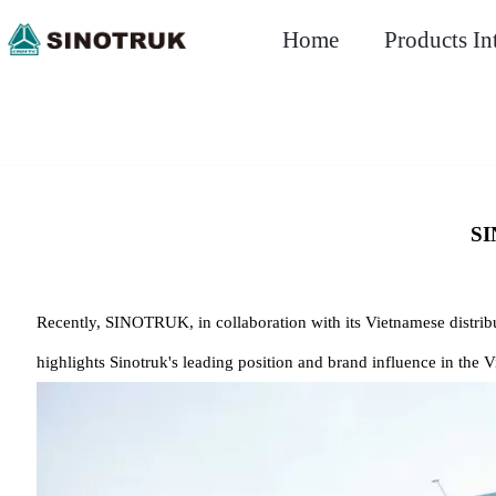
Home
Products In
SI
Recently, SINOTRUK, in collaboration with its Vietnamese distribu
highlights Sinotruk's leading position and brand influence in the 