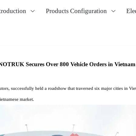
troduction
Products Configuration
Ele


NOTRUK Secures Over 800 Vehicle Orders in Vietnam
tors, successfully held a roadshow that traversed six major cities in Vi
Vietnamese market.