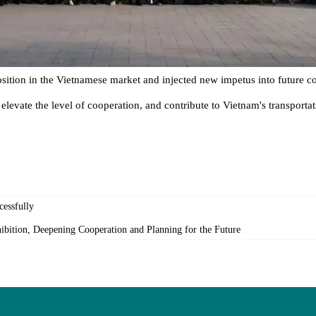
ition in the Vietnamese market and injected new impetus into future 
, elevate the level of cooperation, and contribute to Vietnam's transpo
essfully
bition, Deepening Cooperation and Planning for the Future