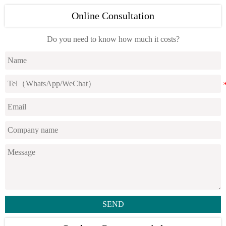
Online Consultation
Do you need to know how much it costs?
SEND