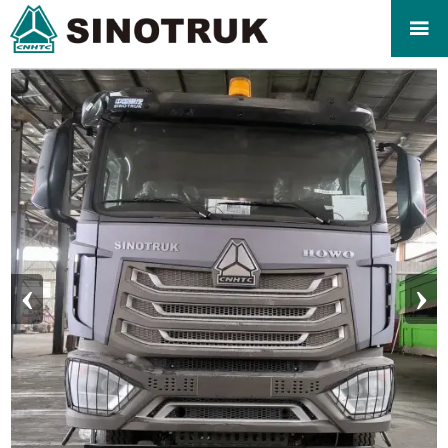

‹
›