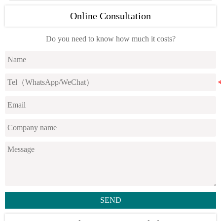
Online Consultation
Do you need to know how much it costs?
SEND