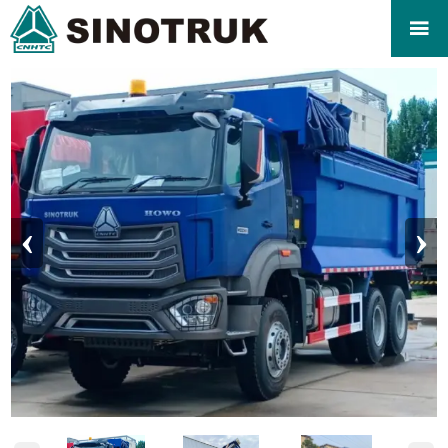

‹
›