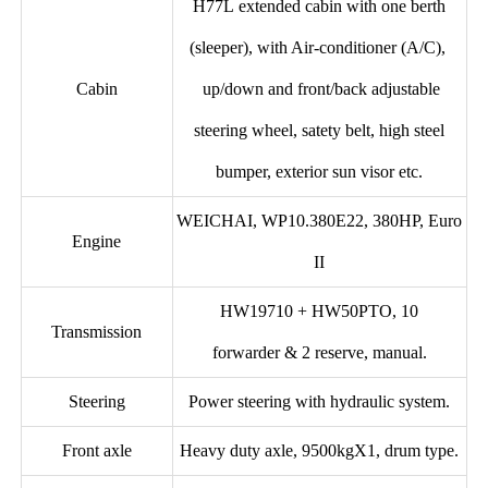
H77L extended cabin with one berth
(sleeper), with Air-conditioner (A/C),
Cabin
up/down and front/back adjustable
steering wheel, satety belt, high steel
bumper, exterior sun visor etc.
WEICHAI, WP10.380E22, 380HP, Euro
Engine
II
HW19710 + HW50PTO, 10
Transmission
forwarder & 2 reserve, manual.
Steering
Power steering with hydraulic system.
Front axle
Heavy duty axle, 9500kgX1, drum type.