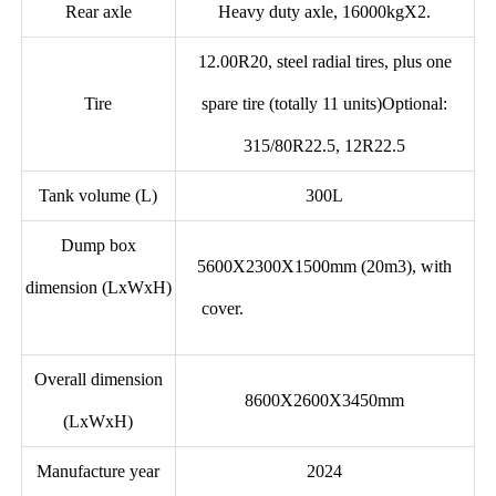
Rear axle
Heavy duty axle, 16000kgX2.
12.00R20, steel radial tires, plus one
Tire
spare tire (totally 11 units)Optional:
315/80R22.5, 12R22.5
Tank volume (L)
300L
Dump box
5600X2300X1500mm (20m3), with
dimension (LxWxH)
cover.
Overall dimension
8600X2600X3450mm
(LxWxH)
Manufacture year
2024