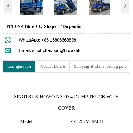
‹
›
NX 6X4 Blue + U-Shape + Tarpaulin

WhatsApp: +86 15806668898

Email: sinotrukexport@howo.hk
Configuration
Product Details
Shipping at China loading port
SINOTRUK HOWO NX 6X4 DUMP TRUCK WITH
COVER
Model
ZZ3257V384JB1