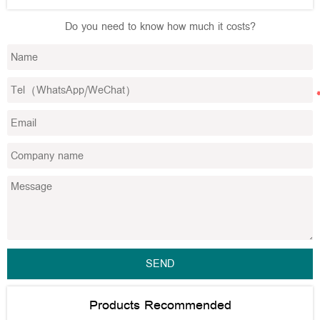
Do you need to know how much it costs?
SEND
Products Recommended