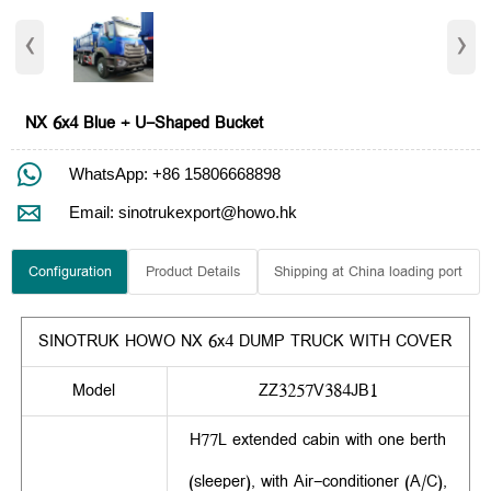
‹
›
NX 6x4 Blue + U-Shaped Bucket

WhatsApp: +86 15806668898

Email: sinotrukexport@howo.hk
Configuration
Product Details
Shipping at China loading port
SINOTRUK HOWO NX 6x4 DUMP TRUCK WITH COVER
Model
ZZ3257V384JB1
H77L extended cabin with one berth
(sleeper), with Air-conditioner (A/C),