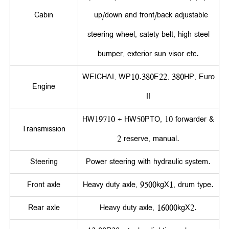
Cabin
up/down and front/back adjustable
steering wheel, satety belt, high steel
bumper, exterior sun visor etc.
WEICHAI, WP10.380E22, 380HP, Euro
Engine
II
HW19710 + HW50PTO, 10 forwarder &
Transmission
2 reserve, manual.
Steering
Power steering with hydraulic system.
Front axle
Heavy duty axle, 9500kgX1, drum type.
Rear axle
Heavy duty axle, 16000kgX2.