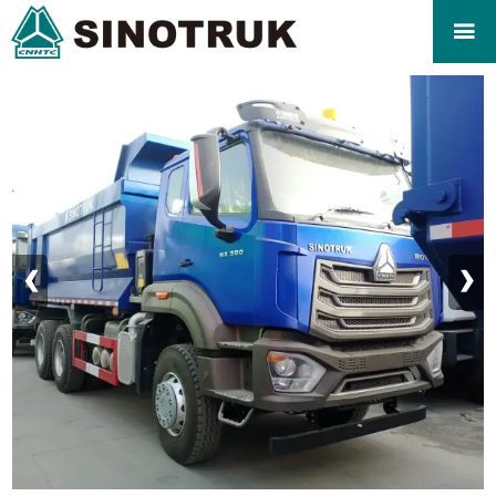

‹
›