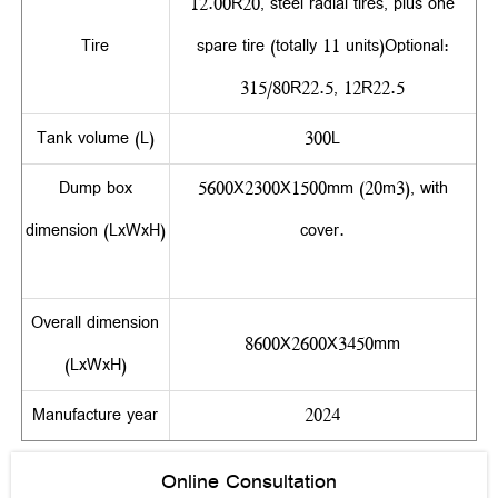
12.00R20, steel radial tires, plus one
Tire
spare tire (totally 11 units)Optional:
315/80R22.5, 12R22.5
Tank volume (L)
300L
Dump box
5600X2300X1500mm (20m3), with
dimension (LxWxH)
cover.
Overall dimension
8600X2600X3450mm
(LxWxH)
Manufacture year
2024
Online Consultation