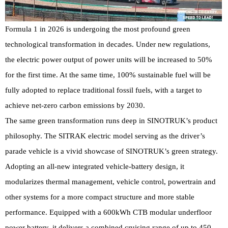
Formula 1 in 2026 is undergoing the most profound green
technological transformation in decades. Under new regulations,
the electric power output of power units will be increased to 50%
for the first time. At the same time, 100% sustainable fuel will be
fully adopted to replace traditional fossil fuels, with a target to
achieve net-zero carbon emissions by 2030.
The same green transformation runs deep in SINOTRUK’s product
philosophy. The SITRAK electric model serving as the driver’s
parade vehicle is a vivid showcase of SINOTRUK’s green strategy.
Adopting an all-new integrated vehicle-battery design, it
modularizes thermal management, vehicle control, powertrain and
other systems for a more compact structure and more stable
performance. Equipped with a 600kWh CTB modular underfloor
power battery, it delivers a combined cruising range of up to 450