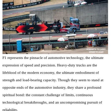
F1 represents the pinnacle of automotive technology, the ultimate
expression of speed and precision. Heavy-duty trucks are the
lifeblood of the modern economy, the ultimate embodiment of
strength and load-bearing capacity. Though they seem to stand at
opposite ends of the automotive industry, they share a profound
spiritual bond: the constant challenge of limits, continuous
technological breakthroughs, and an uncompromising pursuit of
reliability.