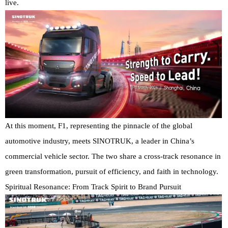
live.
At this moment, F1, representing the pinnacle of the global
automotive industry, meets SINOTRUK, a leader in China’s
commercial vehicle sector. The two share a cross-track resonance in
green transformation, pursuit of efficiency, and faith in technology.
Spiritual Resonance: From Track Spirit to Brand Pursuit