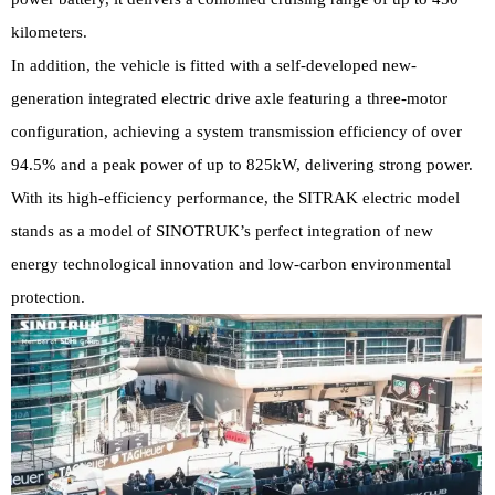
kilometers.
In addition, the vehicle is fitted with a self-developed new-
generation integrated electric drive axle featuring a three-motor
configuration, achieving a system transmission efficiency of over
94.5% and a peak power of up to 825kW, delivering strong power.
With its high-efficiency performance, the SITRAK electric model
stands as a model of SINOTRUK’s perfect integration of new
energy technological innovation and low-carbon environmental
protection.