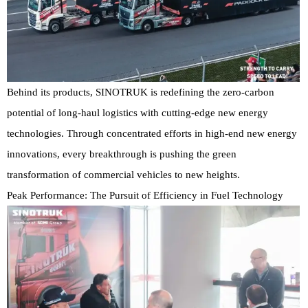
Behind its products, SINOTRUK is redefining the zero-carbon
potential of long-haul logistics with cutting-edge new energy
technologies. Through concentrated efforts in high-end new energy
innovations, every breakthrough is pushing the green
transformation of commercial vehicles to new heights.
Peak Performance: The Pursuit of Efficiency in Fuel Technology