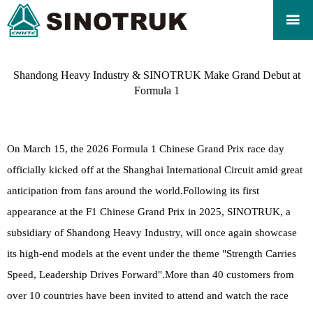

Shandong Heavy Industry & SINOTRUK Make Grand Debut at
Formula 1
On March 15, the 2026 Formula 1 Chinese Grand Prix race day
officially kicked off at the Shanghai International Circuit amid great
anticipation from fans around the world.Following its first
appearance at the F1 Chinese Grand Prix in 2025, SINOTRUK, a
subsidiary of Shandong Heavy Industry, will once again showcase
its high-end models at the event under the theme "Strength Carries
Speed, Leadership Drives Forward".More than 40 customers from
over 10 countries have been invited to attend and watch the race