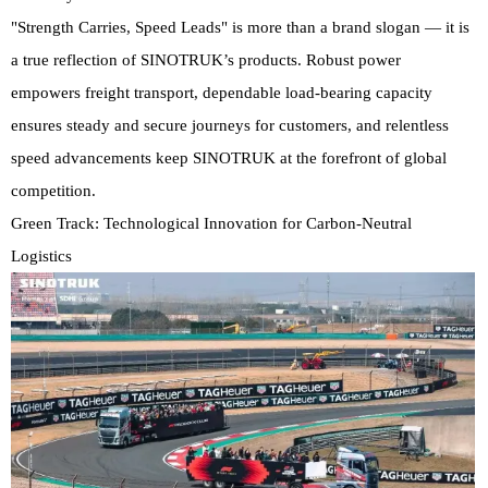
"Strength Carries, Speed Leads" is more than a brand slogan — it is
a true reflection of SINOTRUK’s products. Robust power
empowers freight transport, dependable load-bearing capacity
ensures steady and secure journeys for customers, and relentless
speed advancements keep SINOTRUK at the forefront of global
competition.
Green Track: Technological Innovation for Carbon-Neutral
Logistics