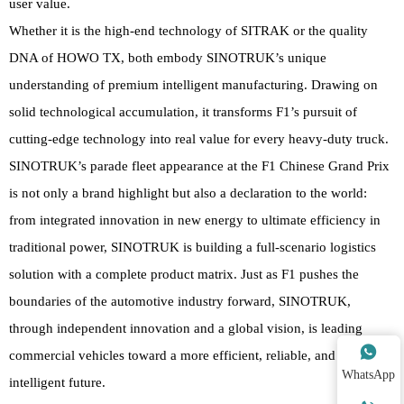
user value.
Whether it is the high-end technology of SITRAK or the quality
DNA of HOWO TX, both embody SINOTRUK’s unique
understanding of premium intelligent manufacturing. Drawing on
solid technological accumulation, it transforms F1’s pursuit of
cutting-edge technology into real value for every heavy-duty truck.
SINOTRUK’s parade fleet appearance at the F1 Chinese Grand Prix
is not only a brand highlight but also a declaration to the world:
from integrated innovation in new energy to ultimate efficiency in
traditional power, SINOTRUK is building a full-scenario logistics
solution with a complete product matrix. Just as F1 pushes the
boundaries of the automotive industry forward, SINOTRUK,
through independent innovation and a global vision, is leading

commercial vehicles toward a more efficient, reliable, and
WhatsApp
intelligent future.