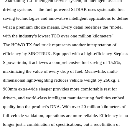
"Xiaozhong 1.0" intelligent service system, to intelligent assisted
driving systems — the fuel-powered SITRAK uses systematic fuel-
saving technologies and innovative intelligent applications to define
what a premium choice means. Every detail redefines the "model
with the industry’s lowest TCO over one million kilometers".
The HOWO TX fuel truck represents another interpretation of
efficiency by SINOTRUK. Equipped with a high-efficiency Stepless
S powertrain, it achieves a comprehensive fuel saving of 15.5%,
maximizing the value of every drop of fuel. Meanwhile, multi-
dimensional lightweighting reduces vehicle weight by 260kg, a
900mm extra-wide sleeper provides more comfortable rest for
drivers, and world-class intelligent manufacturing facilities embed
quality into the product’s DNA. With over 20 million kilometers of
full-vehicle validation, operations are more reliable. Efficiency is no
longer just a combination of specifications, but a redefinition of