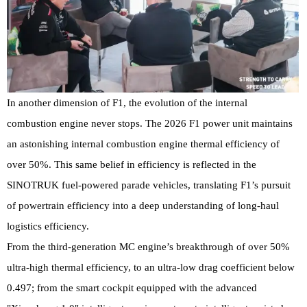
In another dimension of F1, the evolution of the internal
combustion engine never stops. The 2026 F1 power unit maintains
an astonishing internal combustion engine thermal efficiency of
over 50%. This same belief in efficiency is reflected in the
SINOTRUK fuel-powered parade vehicles, translating F1’s pursuit
of powertrain efficiency into a deep understanding of long-haul
logistics efficiency.
From the third-generation MC engine’s breakthrough of over 50%
ultra-high thermal efficiency, to an ultra-low drag coefficient below
0.497; from the smart cockpit equipped with the advanced