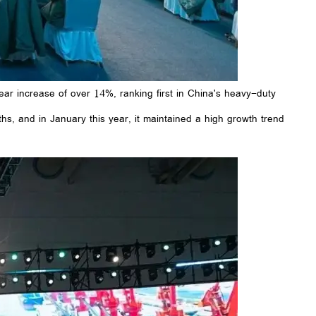
ar increase of over 14%, ranking first in China's heavy-duty
hs, and in January this year, it maintained a high growth trend