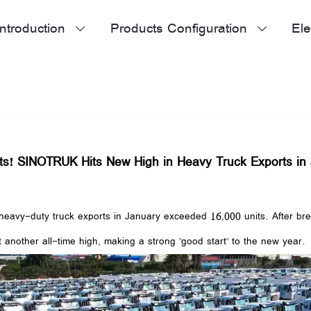
ntroduction
Products Configuration
Ele


ts! SINOTRUK Hits New High in Heavy Truck Exports in
vy-duty truck exports in January exceeded 16,000 units. After breaki
t another all-time high, making a strong "good start" to the new year.