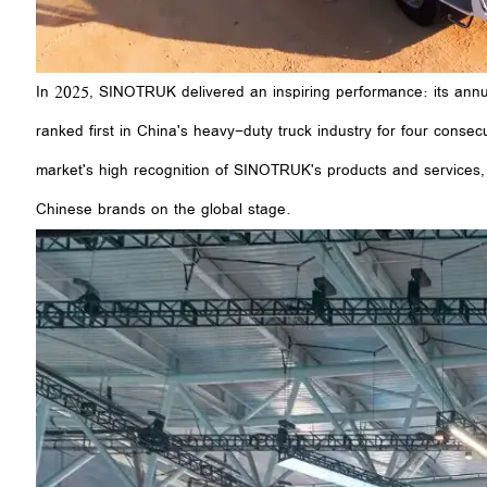
In 2025, SINOTRUK delivered an inspiring performance: its annu
ranked first in China's heavy-duty truck industry for four consecu
market's high recognition of SINOTRUK's products and services, b
Chinese brands on the global stage.