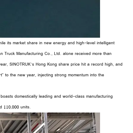
e its market share in new energy and high-level intelligent
an Truck Manufacturing Co., Ltd. alone received more than
s year, SINOTRUK’s Hong Kong share price hit a record high, and
” to the new year, injecting strong momentum into the
 boasts domestically leading and world-class manufacturing
d 110,000 units.