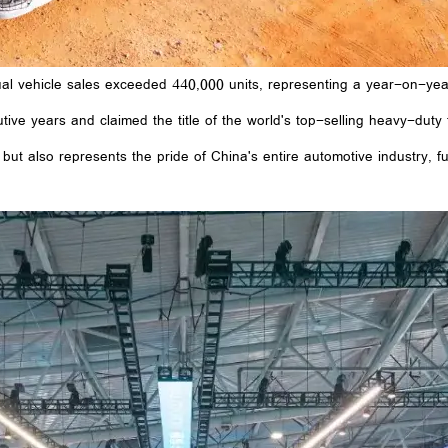
al vehicle sales exceeded 440,000 units, representing a year-on-year
tive years and claimed the title of the world's top-selling heavy-duty 
ut also represents the pride of China's entire automotive industry, f