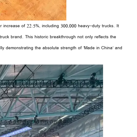
 increase of 22.5%, including 300,000 heavy-duty trucks. It
truck brand. This historic breakthrough not only reflects the
ully demonstrating the absolute strength of "Made in China" and