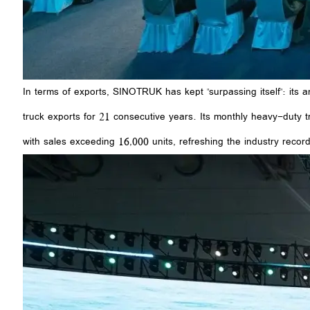
In terms of exports, SINOTRUK has kept "surpassing itself": its
truck exports for 21 consecutive years. Its monthly heavy-duty 
with sales exceeding 16,000 units, refreshing the industry record