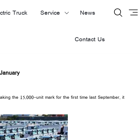
ctric Truck
Service
News


Contact Us
 January
ng the 15,000-unit mark for the first time last September, it