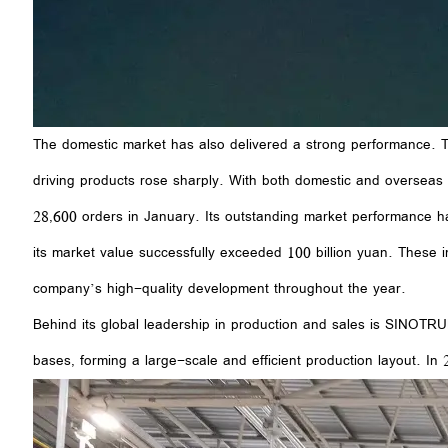
The domestic market has also delivered a strong performance. Th
driving products rose sharply. With both domestic and overseas
28,600 orders in January. Its outstanding market performance h
its market value successfully exceeded 100 billion yuan. These
company’s high-quality development throughout the year.
Behind its global leadership in production and sales is SINOTR
bases, forming a large-scale and efficient production layout. 