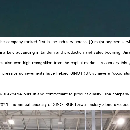
e company ranked first in the industry across 10 major segments, whil
 markets advancing in tandem and production and sales booming, Jin
as also won high recognition from the capital market. In January thi
 impressive achievements have helped SINOTRUK achieve a “good start
UK’s extreme pursuit and commitment to product quality. The company
In 2025, the annual capacity of SINOTRUK Laiwu Factory alone exceede