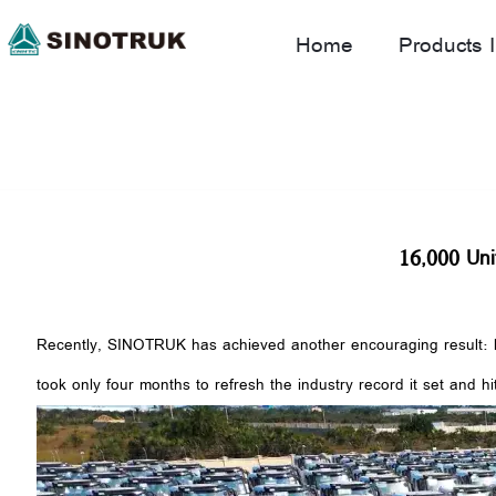
Home
Products I
16,000 Uni
Recently, SINOTRUK has achieved another encouraging result: hea
took only four months to refresh the industry record it set and hi