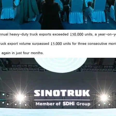
 annual heavy-duty truck exports exceeded 150,000 units, a year-on-ye
truck export volume surpassed 15,000 units for three consecutive mont
 again in just four months.