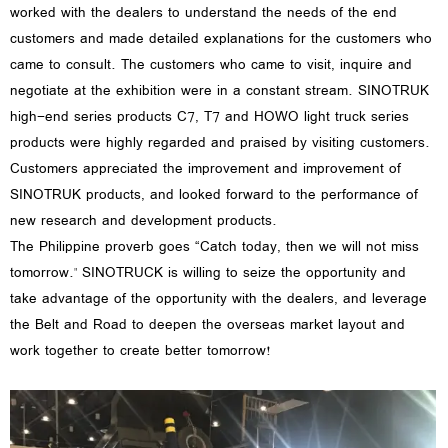
worked with the dealers to understand the needs of the end
customers and made detailed explanations for the customers who
came to consult. The customers who came to visit, inquire and
negotiate at the exhibition were in a constant stream. SINOTRUK
high-end series products C7, T7 and HOWO light truck series
products were highly regarded and praised by visiting customers.
Customers appreciated the improvement and improvement of
SINOTRUK products, and looked forward to the performance of
new research and development products.
The Philippine proverb goes “Catch today, then we will not miss
tomorrow." SINOTRUCK is willing to seize the opportunity and
take advantage of the opportunity with the dealers, and leverage
the Belt and Road to deepen the overseas market layout and
work together to create better tomorrow!