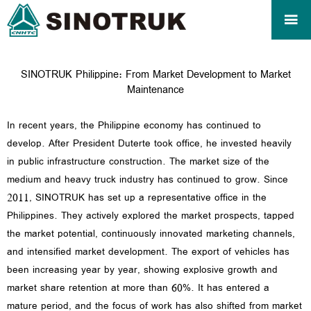

SINOTRUK Philippine: From Market Development to Market
Maintenance
In recent years, the Philippine economy has continued to
develop. After President Duterte took office, he invested heavily
in public infrastructure construction. The market size of the
medium and heavy truck industry has continued to grow. Since
2011, SINOTRUK has set up a representative office in the
Philippines. They actively explored the market prospects, tapped
the market potential, continuously innovated marketing channels,
and intensified market development. The export of vehicles has
been increasing year by year, showing explosive growth and
market share retention at more than 60%. It has entered a
mature period, and the focus of work has also shifted from market