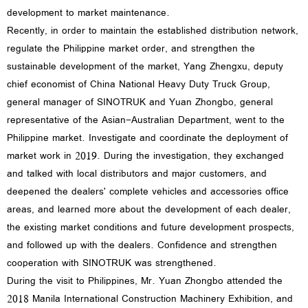
development to market maintenance.
Recently, in order to maintain the established distribution network,
regulate the Philippine market order, and strengthen the
sustainable development of the market, Yang Zhengxu, deputy
chief economist of China National Heavy Duty Truck Group,
general manager of SINOTRUK and Yuan Zhongbo, general
representative of the Asian-Australian Department, went to the
Philippine market. Investigate and coordinate the deployment of
market work in 2019. During the investigation, they exchanged
and talked with local distributors and major customers, and
deepened the dealers' complete vehicles and accessories office
areas, and learned more about the development of each dealer,
the existing market conditions and future development prospects,
and followed up with the dealers. Confidence and strengthen
cooperation with SINOTRUK was strengthened.
During the visit to Philippines, Mr. Yuan Zhongbo attended the
2018 Manila International Construction Machinery Exhibition, and